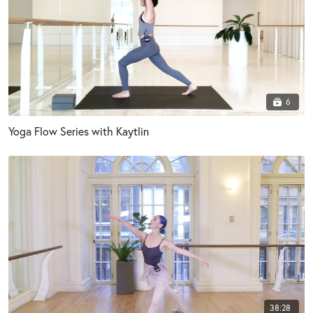
6
Yoga Flow Series with Kaytlin
38:28