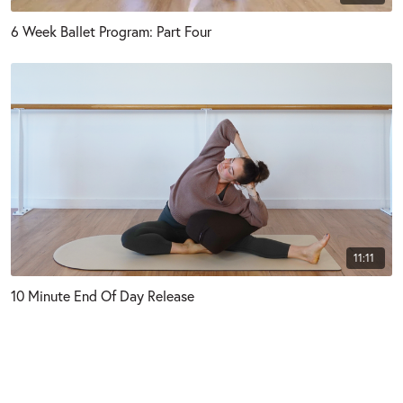
6 Week Ballet Program: Part Four
11:11
10 Minute End Of Day Release