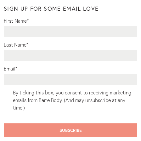
SIGN UP FOR SOME EMAIL LOVE
First Name
*
Last Name
*
Email
*
By ticking this box, you consent to receiving marketing
emails from Barre Body. (And may unsubscribe at any
time.)