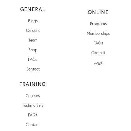
GENERAL
ONLINE
Blogs
Programs
Careers
Memberships
Team
FAQs
Shop
Contact
FAQs
Login
Contact
TRAINING
Courses
Testimonials
FAQs
Contact