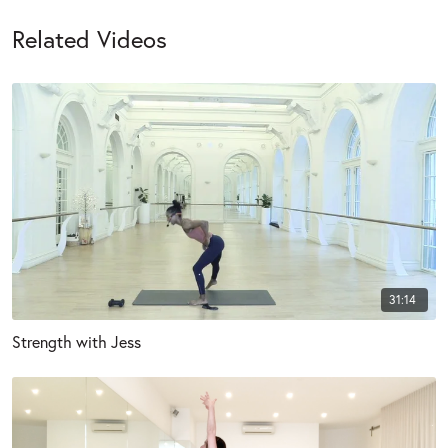
Related Videos
31:14
Strength with Jess