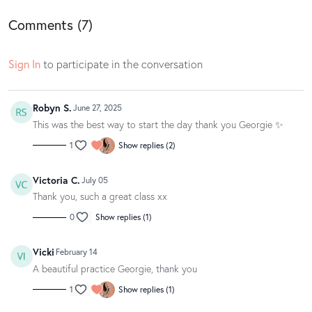
owned by Spotify.
Comments (
7
)
Loved this class? Well gosh dang, we love to hear it! If you have a
Sign In
to participate in the conversation
spare moment, we’d be oh so appreciative if you could leave your love
notes in a written app review on the
App Store
or
Google Play
. Your
feedback makes us blush and helps other movers and groovers
Robyn S.
discover the magic of our classes.
June 27, 2025
This was the best way to start the day thank you Georgie ✨
1
Show replies (2)
Victoria C.
July 05
Thank you, such a great class xx
0
Show replies (1)
Vicki
February 14
A beautiful practice Georgie, thank you
1
Show replies (1)