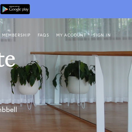
MEMBERSHIP
FAQS
MY ACCOUNT
SIGN IN
te
s
mbbell