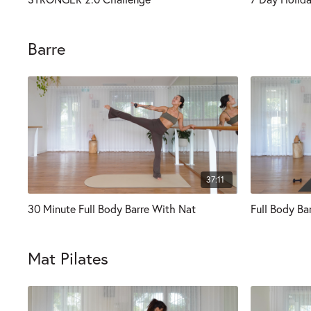
Barre
37:11
30 Minute Full Body Barre With Nat
Full Body Ba
Mat Pilates