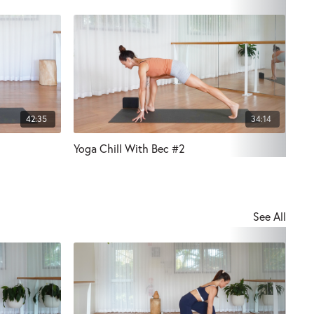
42:35
34:14
Yoga Chill With Bec #2
Pre
See All