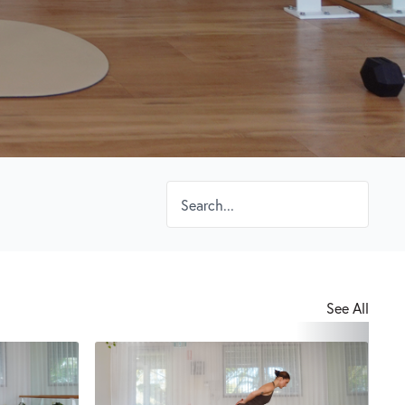
See All