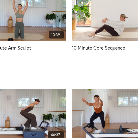
10:39
ute Arm Sculpt
10 Minute Core Sequence
46:37