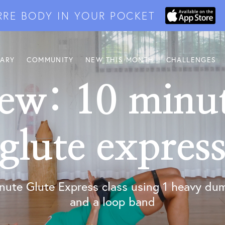
RRE BODY IN YOUR POCKET
RARY
COMMUNITY
NEW THIS MONTH
CHALLENGES
ew: 10 minu
glute expres
nute Glute Express class using 1 heavy du
and a loop band