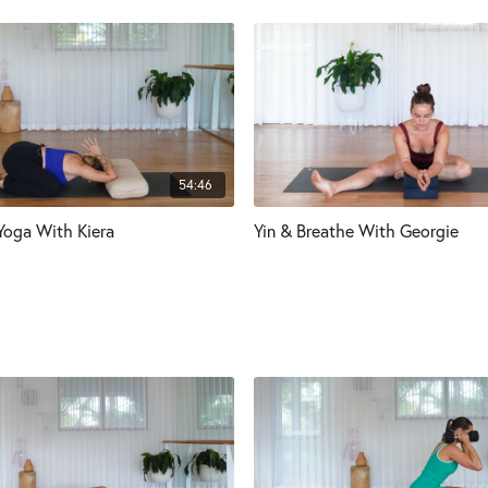
54:46
 Yoga With Kiera
Yin & Breathe With Georgie