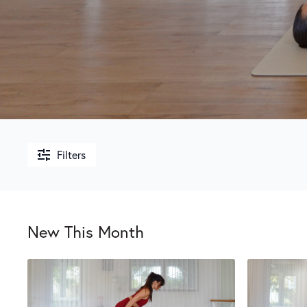
Filters
New This Month