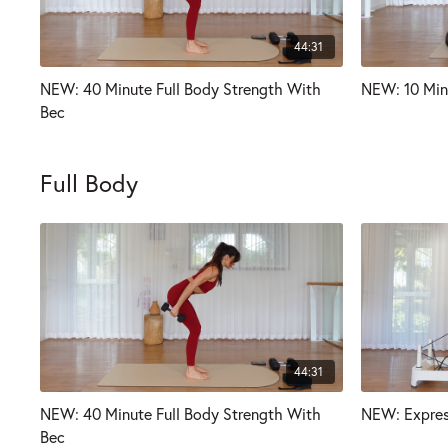
44:31
NEW: 40 Minute Full Body Strength With
NEW: 10 Min
Bec
Full Body
44:31
NEW: 40 Minute Full Body Strength With
NEW: Expres
Bec