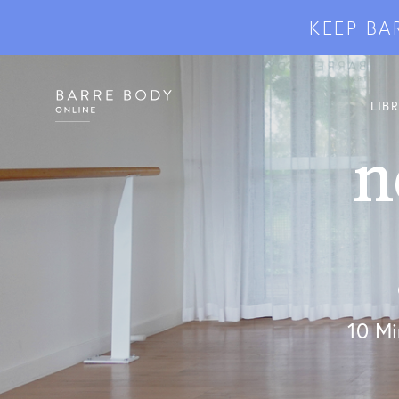
KEEP BA
LIB
n
10 Mi