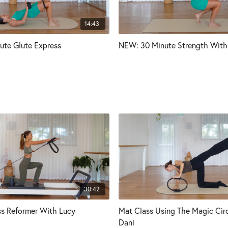
14:43
ute Glute Express
NEW: 30 Minute Strength With 
30:42
s Reformer With Lucy
Mat Class Using The Magic Cir
Dani