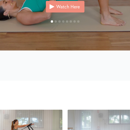
Watch Here