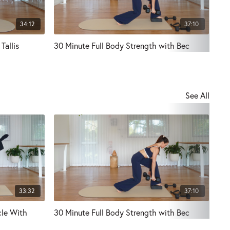
34:12
37:10
Tallis
30 Minute Full Body Strength with Bec
Ful
See All
33:32
37:10
cle With
30 Minute Full Body Strength with Bec
Mat