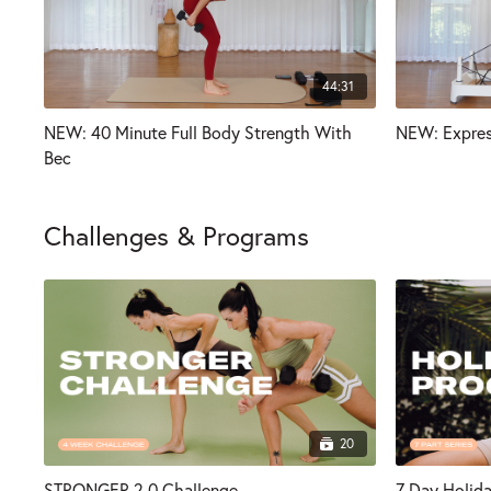
44:31
NEW: 40 Minute Full Body Strength With
NEW: Expres
Bec
Challenges & Programs
20
STRONGER 2.0 Challenge
7 Day Holid