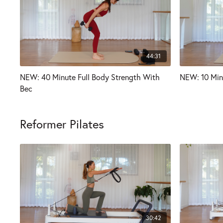
44:31
NEW: 40 Minute Full Body Strength With
NEW: 10 Min
Bec
Reformer Pilates
30:42