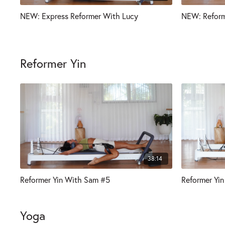
NEW: Express Reformer With Lucy
NEW: Reform
Reformer Yin
38:14
Reformer Yin With Sam #5
Reformer Yin
Yoga