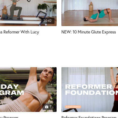
30:42
s Reformer With Lucy
NEW: 10 Minute Glute Express
7
ay Program
Reformer Foundations Program