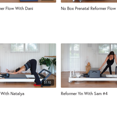
er Flow With Dani
No Box Prenatal Reformer Flow
51:10
 With Natalya
Reformer Yin With Sam #4