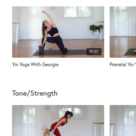
39:57
Yin Yoga With Georgie
Prenatal Yin
Tone/Strength