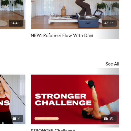
14:43
46:37
NEW: Reformer Flow With Dani
NEW
See All
7
20
STRONGER Challenge
Pul