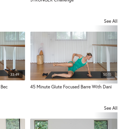
See All
33:49
50:15
 Bec
45 Minute Glute Focused Barre With Dani
30 
See All