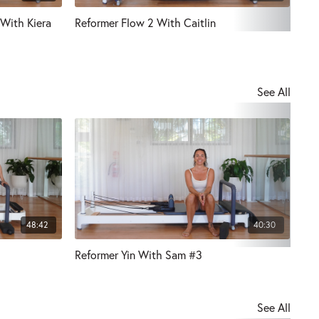
 With Kiera
Reformer Flow 2 With Caitlin
30 
See All
48:42
40:30
Reformer Yin With Sam #3
Ref
See All