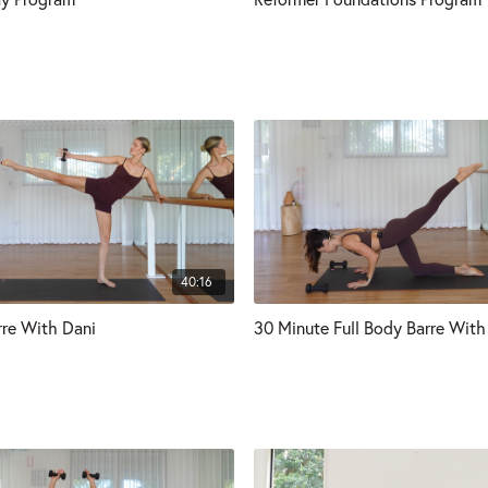
40:16
rre With Dani
30 Minute Full Body Barre With