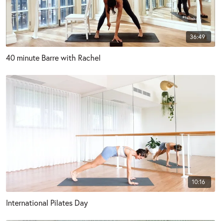
36:49
40 minute Barre with Rachel
10:16
International Pilates Day