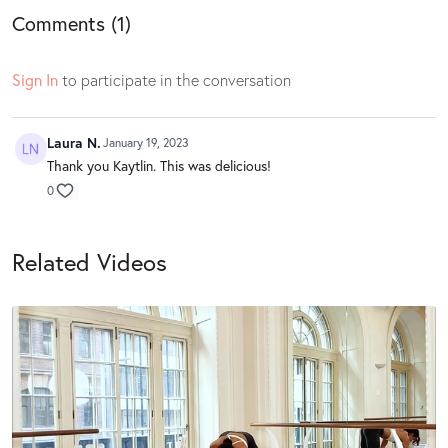
Comments (
1
)
Sign In
to participate in the conversation
Laura N.
January 19, 2023
Thank you Kaytlin. This was delicious!
0
Related Videos