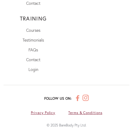
Contact
TRAINING
Courses
Testimonials
FAQs
Contact
Login
FOLLOW US ON:
Privacy Policy
Terms & Conditions
© 2025 BareBody Pty Ltd.