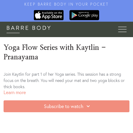
KEEP BARRE BODY IN YOUR POCKET
Yoga Flow Series with Kaytlin -
Pranayama
Join Kaytlin for part 1 of her Yoga series. This session has a strong
focus on the breath. You will need your mat and two yoga blocks or
thick books.
Learn more
Subscribe to watch