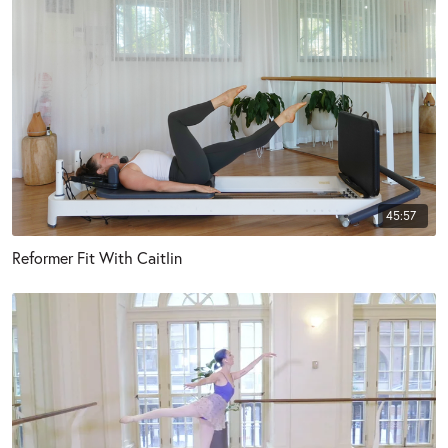
45:57
Reformer Fit With Caitlin