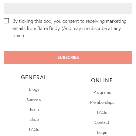
By ticking this box, you consent to receiving marketing
emails from Barre Body. (And may unsubscribe at any
time.)
GENERAL
ONLINE
Blogs
Programs
Careers
Memberships
Team
FAQs
Shop
Contact
FAQs
Login