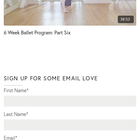
38:53
6 Week Ballet Program: Part Six
SIGN UP FOR SOME EMAIL LOVE
First Name
*
Last Name
*
Email
*