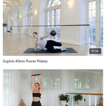
39:08
Sophie 40min Power Pilates