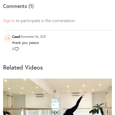
Comments (
1
)
Sign In
to participate in the conversation
Ceed
November 06, 2021
thank you. peace.
0
Related Videos