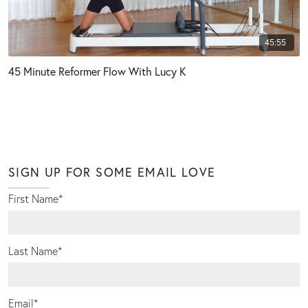
45:55
45 Minute Reformer Flow With Lucy K
SIGN UP FOR SOME EMAIL LOVE
First Name
*
Last Name
*
Email
*