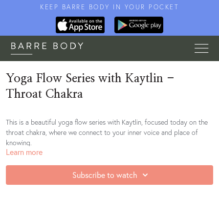
KEEP BARRE BODY IN YOUR POCKET
Yoga Flow Series with Kaytlin -
Throat Chakra
This is a beautiful yoga flow series with Kaytlin, focused today on the
throat chakra, where we connect to your inner voice and place of
knowing.
Learn more
Subscribe to watch