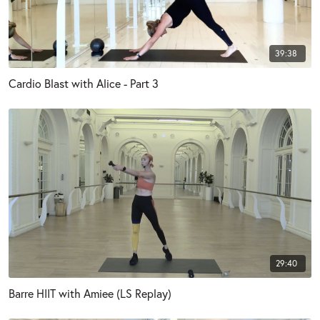
39:38
Cardio Blast with Alice - Part 3
29:40
Barre HIIT with Amiee (LS Replay)