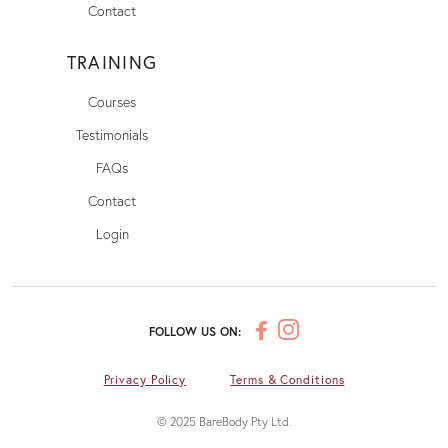
Contact
TRAINING
Courses
Testimonials
FAQs
Contact
Login
FOLLOW US ON:
Privacy Policy
Terms & Conditions
© 2025 BareBody Pty Ltd.