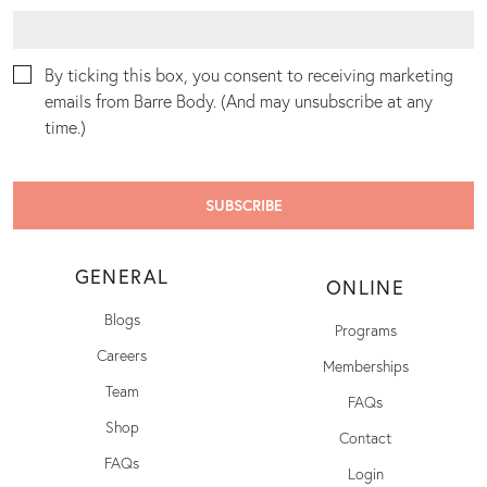
By ticking this box, you consent to receiving marketing
emails from Barre Body. (And may unsubscribe at any
time.)
GENERAL
ONLINE
Blogs
Programs
Careers
Memberships
Team
FAQs
Shop
Contact
FAQs
Login