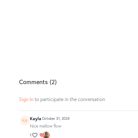
Comments (
2
)
Sign In
to participate in the conversation
Kayla
October 31, 2024
Nice mellow flow
1