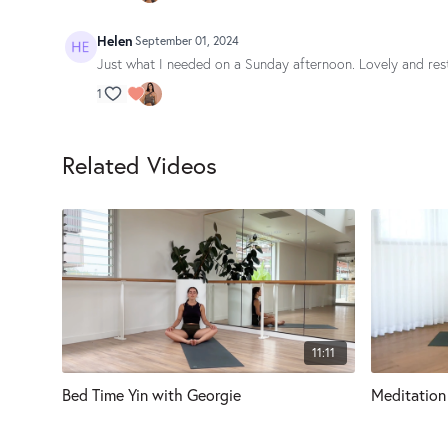
Helen
September 01, 2024
Just what I needed on a Sunday afternoon. Lovely and res
1
Related Videos
11:11
Bed Time Yin with Georgie
Meditation 