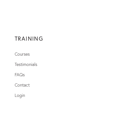
TRAINING
Courses
Testimonials
FAQs
Contact
Login