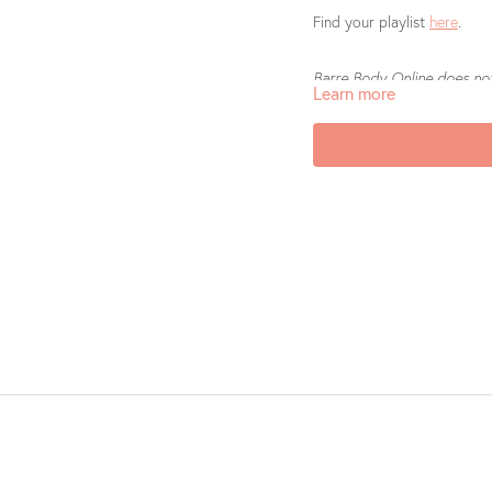
Find your playlist
here
.
Barre Body Online does not 
Learn more
If you’re loving what you’r
us a review on the
App Sto
helps other teachers to fi