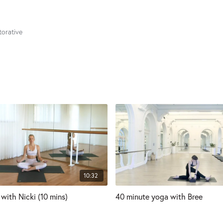
torative
10:32
with Nicki (10 mins)
40 minute yoga with Bree