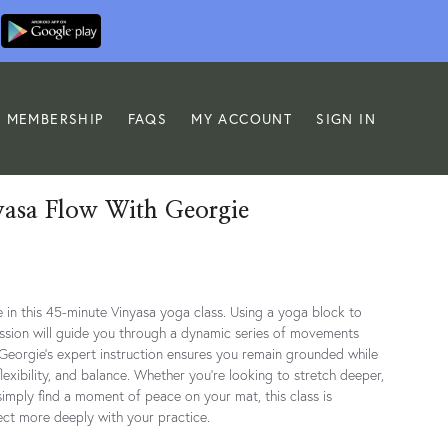
MEMBERSHIP
FAQS
MY ACCOUNT
SIGN IN
yasa Flow With Georgie
 in this 45-minute Vinyasa yoga class. Using a yoga block to
ession will guide you through a dynamic series of movements
 Georgie’s expert instruction ensures you remain grounded while
lexibility, and balance. Whether you're looking to stretch deeper,
simply find a moment of peace on your mat, this class is
ct more deeply with your practice.