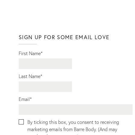
SIGN UP FOR SOME EMAIL LOVE
First Name
*
Last Name
*
Email
*
By ticking this box, you consent to receiving
marketing emails from Barre Body. (And may