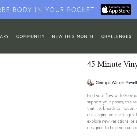
RRE BODY IN YOUR POCKET
RARY
COMMUNITY
NEW THIS MONTH
CHALLENGES
45 Minute Vin
Georgie Walker Powell
Find your flow with Georgie
support your poses, this s
that link breath to motion.
challenging your strength, f
explore new variations, or 
designed to help you conne