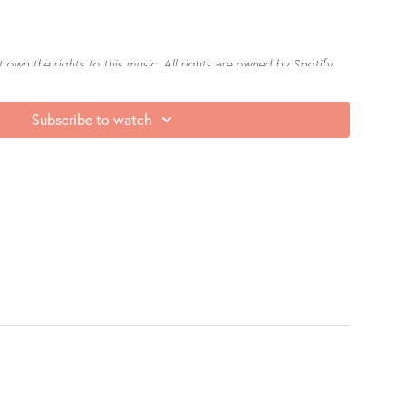
own the rights to this music. All rights are owned by Spotify.
e seeing on Teacher Love Club, we’d be honoured if you’d leave
Subscribe to watch
re
or
Google Play
. It not only makes us feel (really) good, but it
nd our community. Thank you in advance for sharing the love