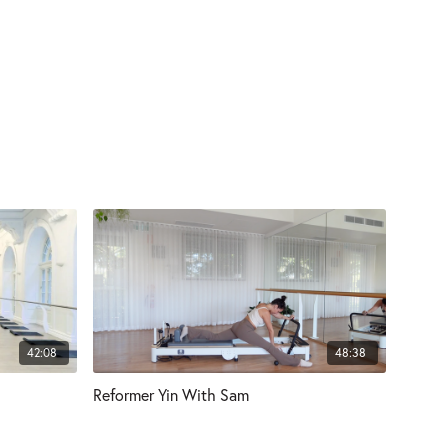
42:08
48:38
Reformer Yin With Sam