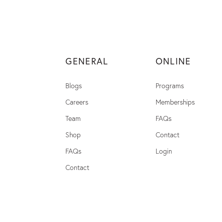
GENERAL
ONLINE
Blogs
Programs
Careers
Memberships
Team
FAQs
Shop
Contact
FAQs
Login
Contact