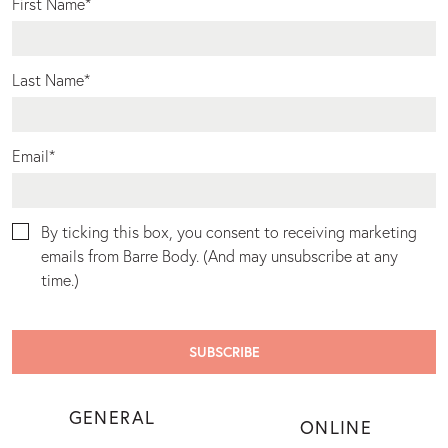
First Name
*
Last Name
*
Email
*
By ticking this box, you consent to receiving marketing
emails from Barre Body. (And may unsubscribe at any
time.)
GENERAL
ONLINE