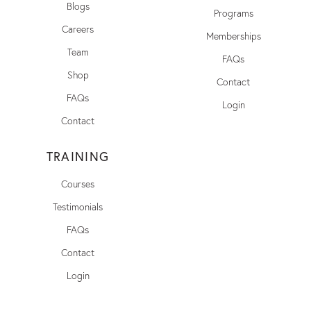
Blogs
Programs
Careers
Memberships
Team
FAQs
Shop
Contact
FAQs
Login
Contact
TRAINING
Courses
Testimonials
FAQs
Contact
Login