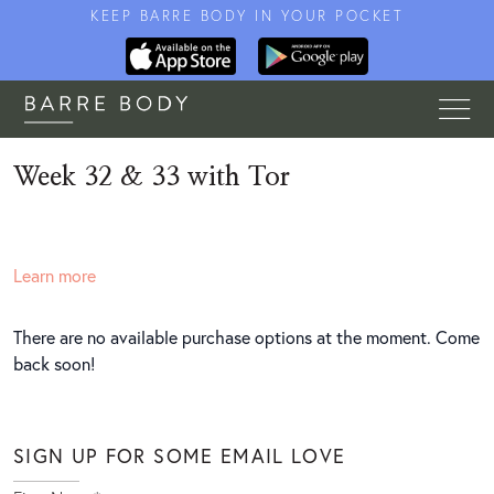
KEEP BARRE BODY IN YOUR POCKET
Week 32 & 33 with Tor
Learn more
There are no available purchase options at the moment. Come
back soon!
SIGN UP FOR SOME EMAIL LOVE