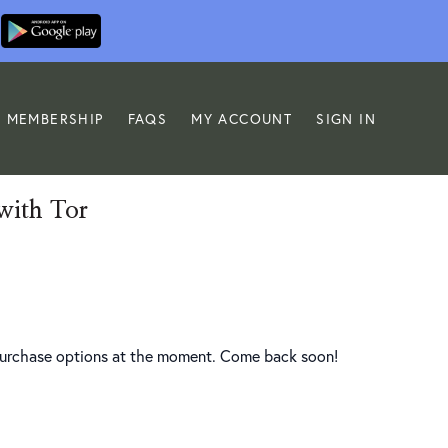
MEMBERSHIP
FAQS
MY ACCOUNT
SIGN IN
with Tor
 purchase options at the moment. Come back soon!