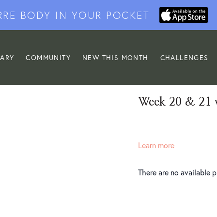
RRE BODY IN YOUR POCKET
RARY
COMMUNITY
NEW THIS MONTH
CHALLENGES
Week 20 & 21 
Learn more
There are no available