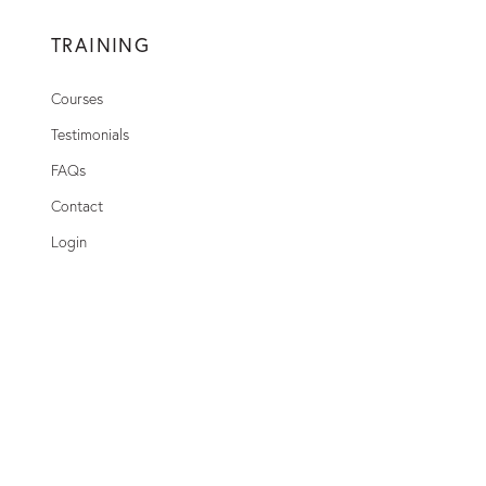
TRAINING
Courses
Testimonials
FAQs
Contact
Login