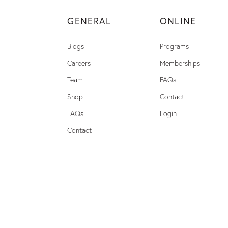
GENERAL
ONLINE
Blogs
Programs
Careers
Memberships
Team
FAQs
Shop
Contact
FAQs
Login
Contact