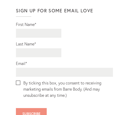
SIGN UP FOR SOME EMAIL LOVE
First Name
*
Last Name
*
Email
*
By ticking this box, you consent to receiving
marketing emails from Barre Body. (And may
unsubscribe at any time.)