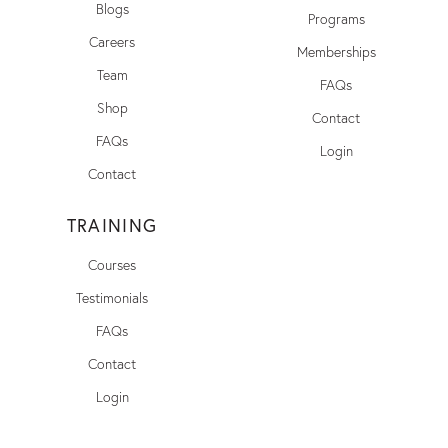
Blogs
Programs
Careers
Memberships
Team
FAQs
Shop
Contact
FAQs
Login
Contact
TRAINING
Courses
Testimonials
FAQs
Contact
Login