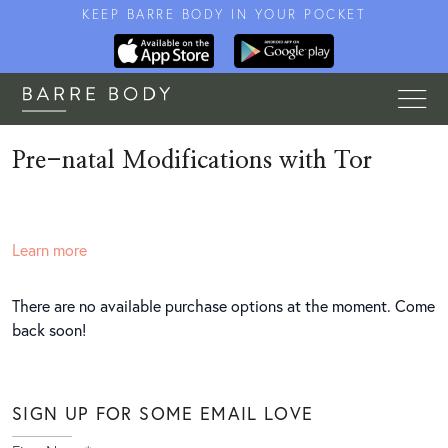
KEEP BARRE BODY IN YOUR POCKET
Pre-natal Modifications with Tor
Learn more
There are no available purchase options at the moment. Come
back soon!
SIGN UP FOR SOME EMAIL LOVE