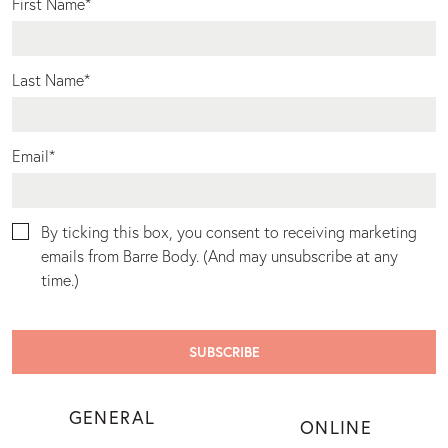
First Name
*
Last Name
*
Email
*
By ticking this box, you consent to receiving marketing
emails from Barre Body. (And may unsubscribe at any
time.)
GENERAL
ONLINE