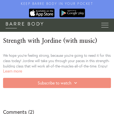
KEEP BARRE BODY IN YOUR POCKET
Strength with Jordine (with music)
We hope you're feeling strong, because you're going to need it for this
class today! Jordine will take you through your paces in this strength-
building class that will work all-of-the-muscles-all-of-the-time. Enjoy!
Learn more
Subscribe to watch
Comments (
2
)