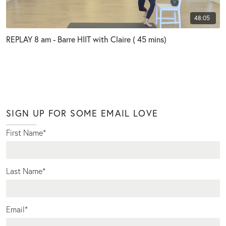
48:05
REPLAY 8 am - Barre HIIT with Claire ( 45 mins)
SIGN UP FOR SOME EMAIL LOVE
First Name
*
Last Name
*
Email
*