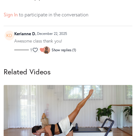
Sign In
to participate in the conversation
Kerianne D.
December 22, 2025
Awesome class thank you!
1
Show replies (1)
Related Videos