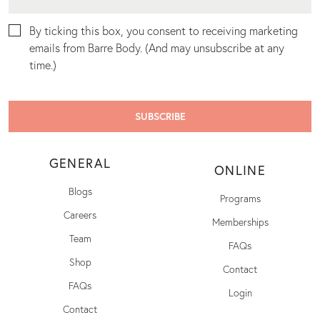
By ticking this box, you consent to receiving marketing
emails from Barre Body. (And may unsubscribe at any
time.)
GENERAL
ONLINE
Blogs
Programs
Careers
Memberships
Team
FAQs
Shop
Contact
FAQs
Login
Contact