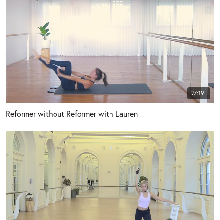
27:19
Reformer without Reformer with Lauren