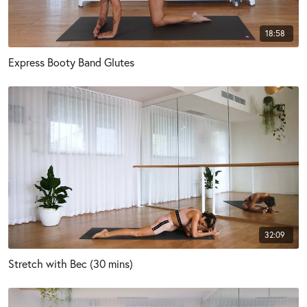
18:58
Express Booty Band Glutes
32:09
Stretch with Bec (30 mins)