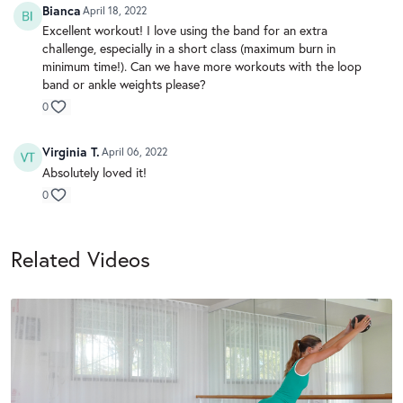
Bianca
April 18, 2022
Excellent workout! I love using the band for an extra
challenge, especially in a short class (maximum burn in
minimum time!). Can we have more workouts with the loop
band or ankle weights please?
0
Virginia T.
April 06, 2022
Absolutely loved it!
0
Related Videos