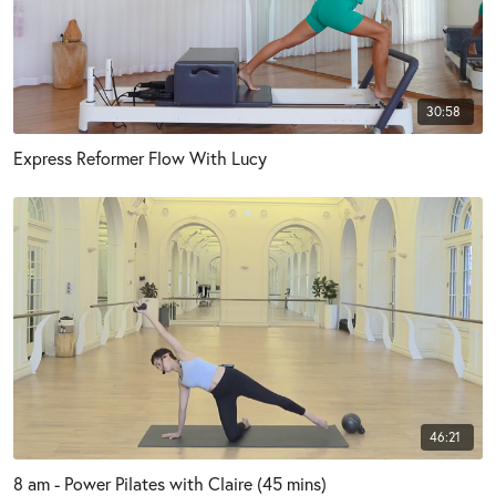
30:58
Express Reformer Flow With Lucy
46:21
8 am - Power Pilates with Claire (45 mins)