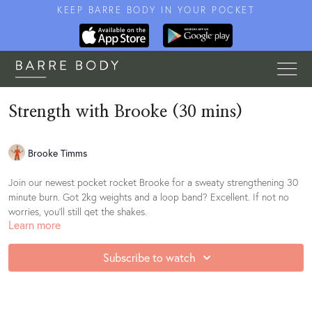
KEEP BARRE BODY IN YOUR POCKET
Strength with Brooke (30 mins)
Brooke Timms
Join our newest pocket rocket Brooke for a sweaty strengthening 30
minute burn. Got 2kg weights and a loop band? Excellent. If not no
worries, you'll still get the shakes.
Learn more
Find your playlist
here
Subscribe to watch