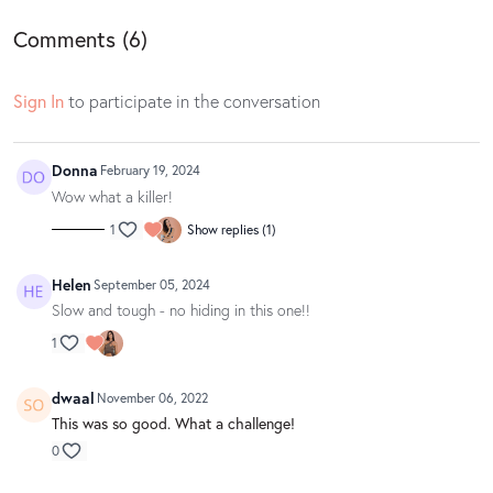
Comments (
6
)
Sign In
to participate in the conversation
Donna
February 19, 2024
Wow what a killer!
1
Show replies (1)
Helen
September 05, 2024
Slow and tough - no hiding in this one!!
1
dwaal
November 06, 2022
This was so good. What a challenge!
0