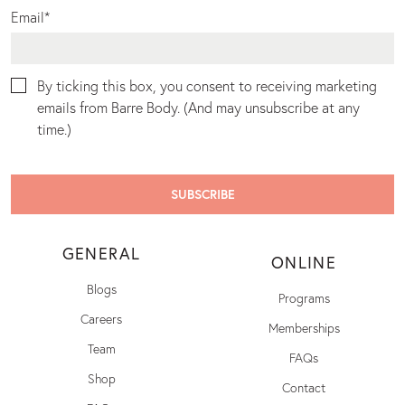
Email
*
By ticking this box, you consent to receiving marketing
emails from Barre Body. (And may unsubscribe at any
time.)
GENERAL
ONLINE
Blogs
Programs
Careers
Memberships
Team
FAQs
Shop
Contact