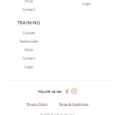
FAQs
Login
Contact
TRAINING
Courses
Testimonials
FAQs
Contact
Login
FOLLOW US ON:
Privacy Policy
Terms & Conditions
© 2025 BareBody Pty Ltd.