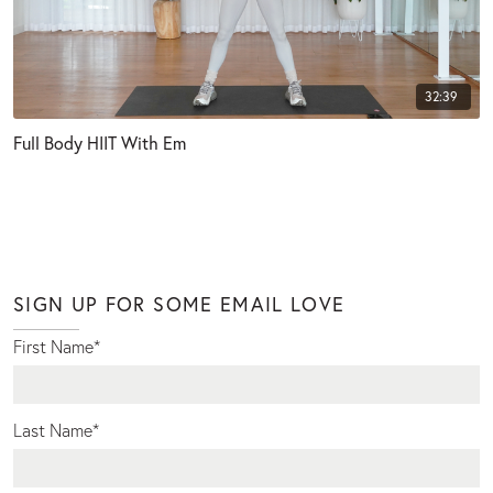
32:39
Full Body HIIT With Em
SIGN UP FOR SOME EMAIL LOVE
First Name
*
Last Name
*