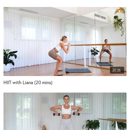
20:26
HIIT with Liana (20 mins)