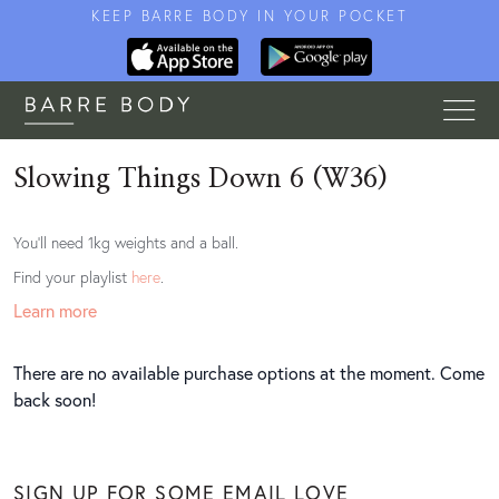
KEEP BARRE BODY IN YOUR POCKET
Slowing Things Down 6 (W36)
You'll need 1kg weights and a ball.
Find your playlist
here
.
Learn more
There are no available purchase options at the moment. Come
back soon!
SIGN UP FOR SOME EMAIL LOVE