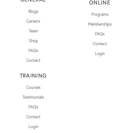
ONLINE
Blogs
Programs
Careers
Memberships
Team
FAQs
Shop
Contact
FAQs
Login
Contact
TRAINING
Courses
Testimonials
FAQs
Contact
Login