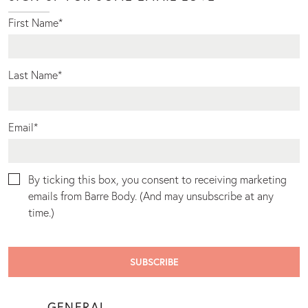
First Name
*
Last Name
*
Email
*
By ticking this box, you consent to receiving marketing
emails from Barre Body. (And may unsubscribe at any
time.)
GENERAL