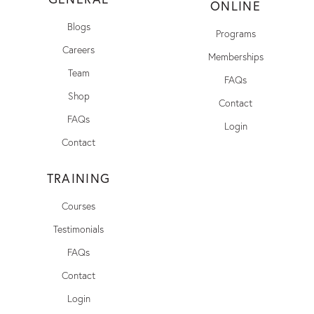
ONLINE
Blogs
Programs
Careers
Memberships
Team
FAQs
Shop
Contact
FAQs
Login
Contact
TRAINING
Courses
Testimonials
FAQs
Contact
Login