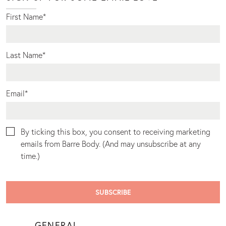
First Name
*
Last Name
*
Email
*
By ticking this box, you consent to receiving marketing
emails from Barre Body. (And may unsubscribe at any
time.)
GENERAL