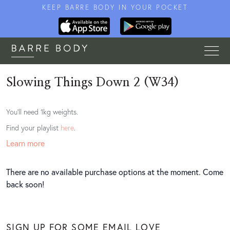
KEEP BARRE BODY IN YOUR POCKET
Slowing Things Down 2 (W34)
You'll need 1kg weights.
Find your playlist
here
.
Learn more
There are no available purchase options at the moment. Come
back soon!
SIGN UP FOR SOME EMAIL LOVE