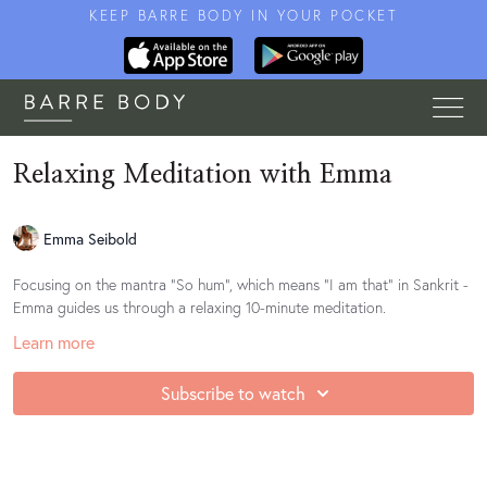
KEEP BARRE BODY IN YOUR POCKET
Relaxing Meditation with Emma
Emma Seibold
Focusing on the mantra "So hum", which means "I am that" in Sankrit -
Emma guides us through a relaxing 10-minute meditation.
Learn more
Subscribe to watch