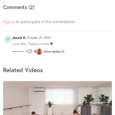
Comments (
2
)
Sign In
to participate in the conversation
Jessie K.
October 20, 2024
Love this, Thanks Emma 💖
1
Show replies (1)
Related Videos