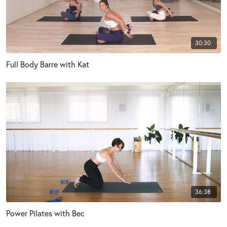
30:30
Full Body Barre with Kat
36:38
Power Pilates with Bec