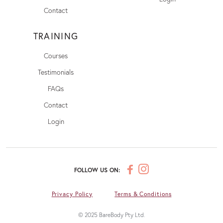
Contact
TRAINING
Courses
Testimonials
FAQs
Contact
Login
FOLLOW US ON:
Privacy Policy
Terms & Conditions
© 2025 BareBody Pty Ltd.