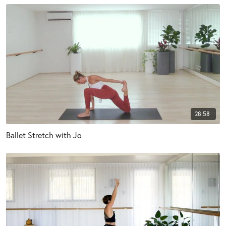
28:58
Ballet Stretch with Jo