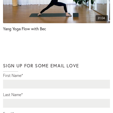
31:04
Yang Yoga Flow with Bec
SIGN UP FOR SOME EMAIL LOVE
First Name
*
Last Name
*