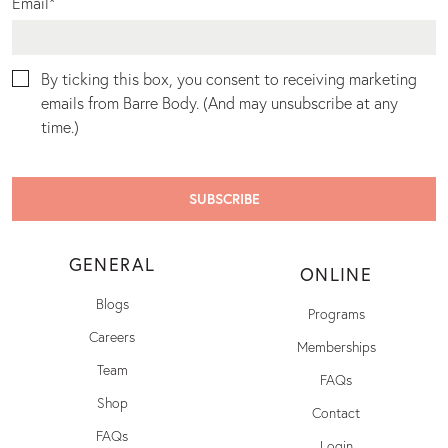
Email
*
By ticking this box, you consent to receiving marketing
emails from Barre Body. (And may unsubscribe at any
time.)
GENERAL
ONLINE
Blogs
Programs
Careers
Memberships
Team
FAQs
Shop
Contact
FAQs
Login