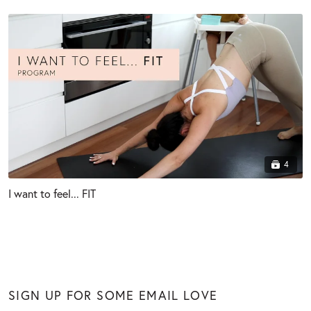
4
I want to feel... FIT
SIGN UP FOR SOME EMAIL LOVE