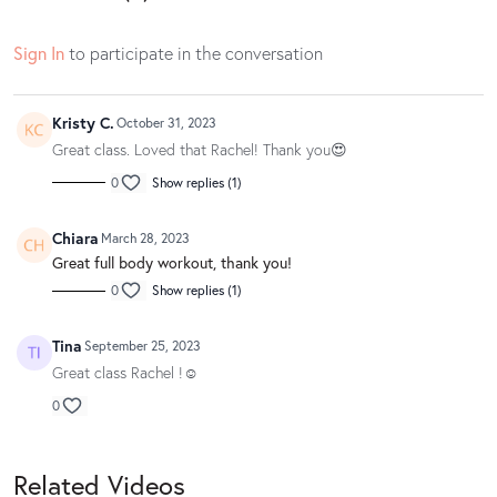
Sign In
to participate in the conversation
Kristy C.
October 31, 2023
Great class. Loved that Rachel! Thank you😍
0
Show replies (1)
Chiara
March 28, 2023
Great full body workout, thank you!
0
Show replies (1)
Tina
September 25, 2023
Great class Rachel !☺️
0
Related Videos