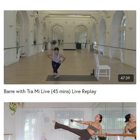
47:39
Barre with Tra Mi Live (45 mins) Live Replay