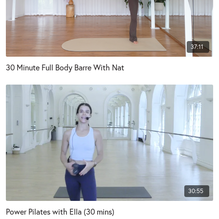
37:11
30 Minute Full Body Barre With Nat
30:55
Power Pilates with Ella (30 mins)