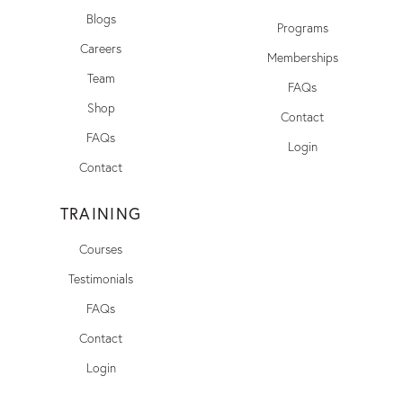
Blogs
Programs
Careers
Memberships
Team
FAQs
Shop
Contact
FAQs
Login
Contact
TRAINING
Courses
Testimonials
FAQs
Contact
Login