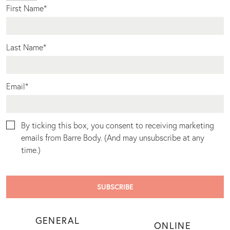
First Name
*
Last Name
*
Email
*
By ticking this box, you consent to receiving marketing
emails from Barre Body. (And may unsubscribe at any
time.)
GENERAL
ONLINE