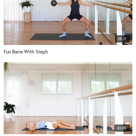
38:31
Fun Barre With Steph
40:45