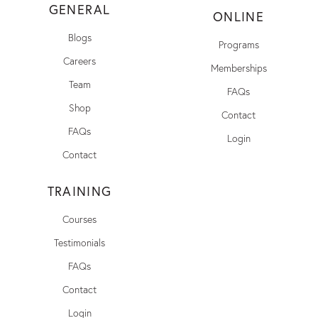
GENERAL
ONLINE
Blogs
Programs
Careers
Memberships
Team
FAQs
Shop
Contact
FAQs
Login
Contact
TRAINING
Courses
Testimonials
FAQs
Contact
Login