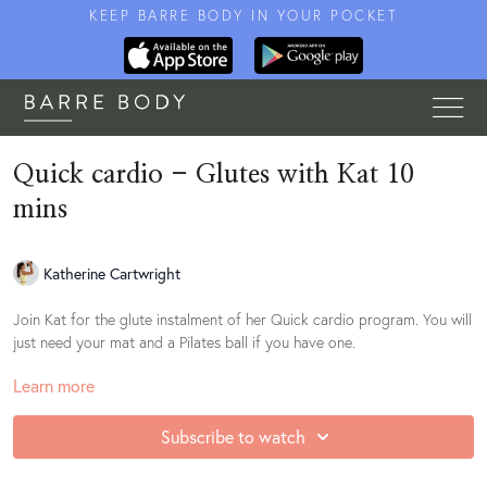
KEEP BARRE BODY IN YOUR POCKET
Quick cardio - Glutes with Kat 10
mins
Katherine Cartwright
Join Kat for the glute instalment of her Quick cardio program. You will
just need your mat and a Pilates ball if you have one.
Learn more
This workout can be done on the floor or at a stable support for any
lower back pain or shoulder/wrist issues.
Subscribe to watch