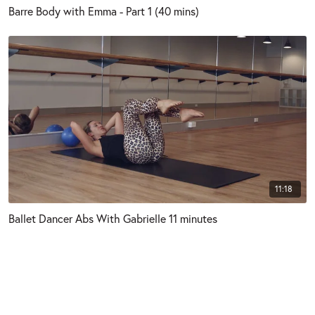
Barre Body with Emma - Part 1 (40 mins)
11:18
Ballet Dancer Abs With Gabrielle 11 minutes