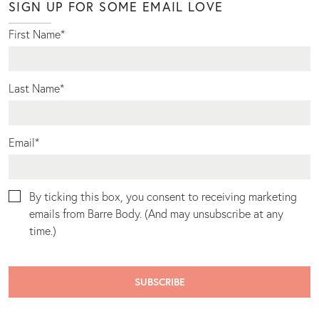
SIGN UP FOR SOME EMAIL LOVE
First Name
*
Last Name
*
Email
*
By ticking this box, you consent to receiving marketing
emails from Barre Body. (And may unsubscribe at any
time.)