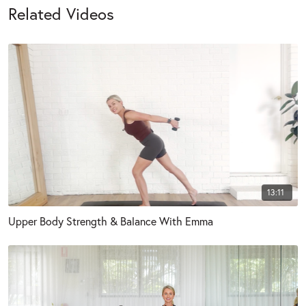
Related Videos
13:11
Upper Body Strength & Balance With Emma