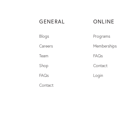
GENERAL
ONLINE
Blogs
Programs
Careers
Memberships
Team
FAQs
Shop
Contact
FAQs
Login
Contact