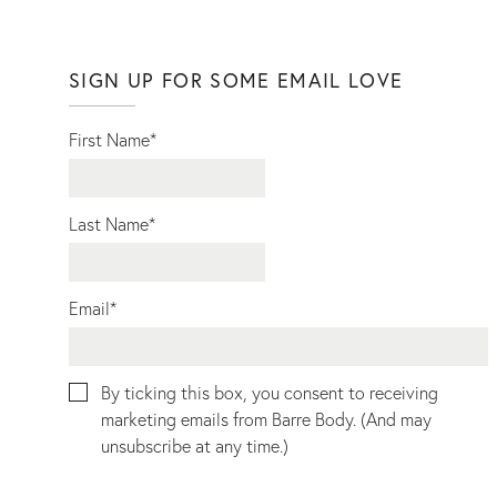
SIGN UP FOR SOME EMAIL LOVE
First Name
*
Last Name
*
Email
*
By ticking this box, you consent to receiving
marketing emails from Barre Body. (And may
unsubscribe at any time.)