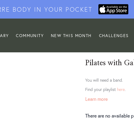
RRE BODY IN YOUR POCKET
RARY
COMMUNITY
NEW THIS MONTH
CHALLENGES
Pilates with Ga
You will need a band.
Find your playlist
here
.
Learn more
There are no available