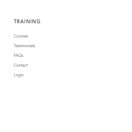
TRAINING
Courses
Testimonials
FAQs
Contact
Login