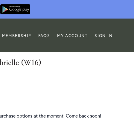
MEMBERSHIP
FAQS
MY ACCOUNT
SIGN IN
brielle (W16)
 purchase options at the moment. Come back soon!