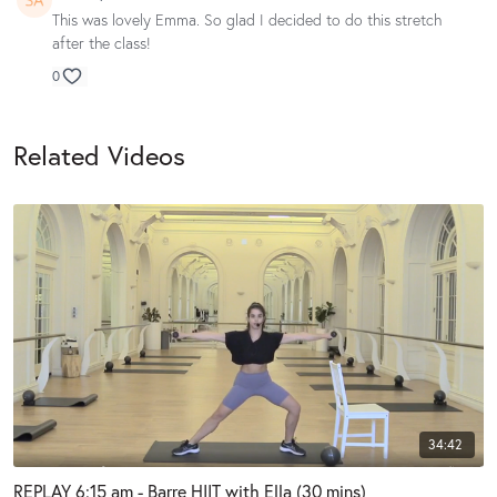
This was lovely Emma. So glad I decided to do this stretch
after the class!
0
Related Videos
34:42
REPLAY 6:15 am - Barre HIIT with Ella (30 mins)