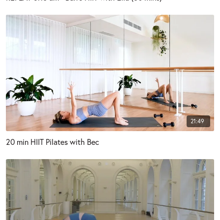
21:49
20 min HIIT Pilates with Bec