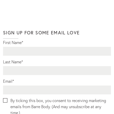
SIGN UP FOR SOME EMAIL LOVE
First Name
*
Last Name
*
Email
*
By ticking this box, you consent to receiving marketing
emails from Barre Body. (And may unsubscribe at any
time.)