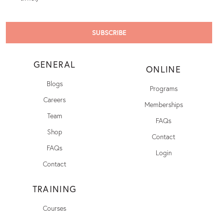
GENERAL
ONLINE
Blogs
Programs
Careers
Memberships
Team
FAQs
Shop
Contact
FAQs
Login
Contact
TRAINING
Courses