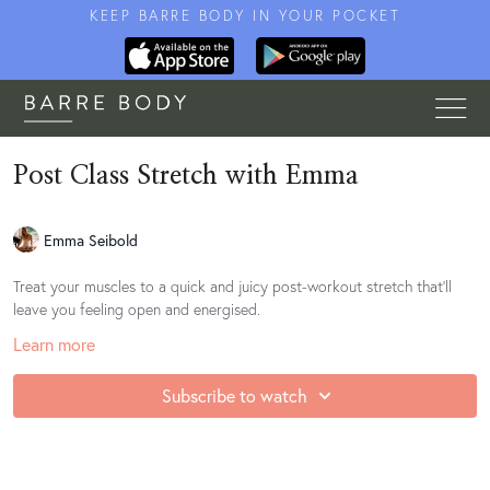
KEEP BARRE BODY IN YOUR POCKET
Post Class Stretch with Emma
Emma Seibold
Treat your muscles to a quick and juicy post-workout stretch that'll
leave you feeling open and energised.
Learn more
Subscribe to watch