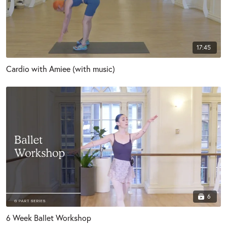
17:45
Cardio with Amiee (with music)
6
6 Week Ballet Workshop