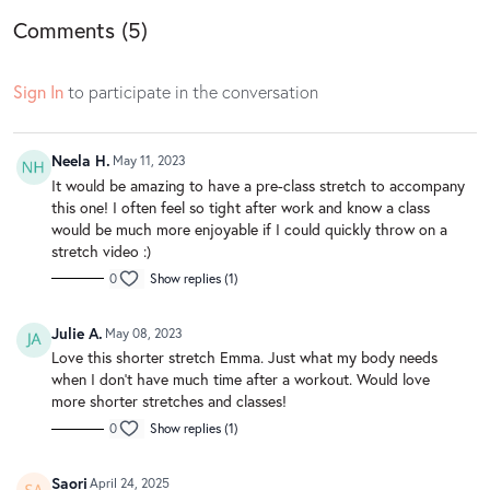
Comments (
5
)
Sign In
to participate in the conversation
Neela H.
May 11, 2023
It would be amazing to have a pre-class stretch to accompany
this one! I often feel so tight after work and know a class
would be much more enjoyable if I could quickly throw on a
stretch video :)
0
Show replies (1)
Julie A.
May 08, 2023
Love this shorter stretch Emma. Just what my body needs
when I don’t have much time after a workout. Would love
more shorter stretches and classes!
0
Show replies (1)
Saori
April 24, 2025