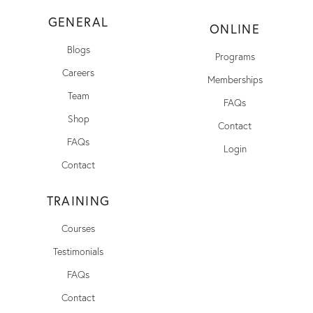
GENERAL
ONLINE
Blogs
Programs
Careers
Memberships
Team
FAQs
Shop
Contact
FAQs
Login
Contact
TRAINING
Courses
Testimonials
FAQs
Contact