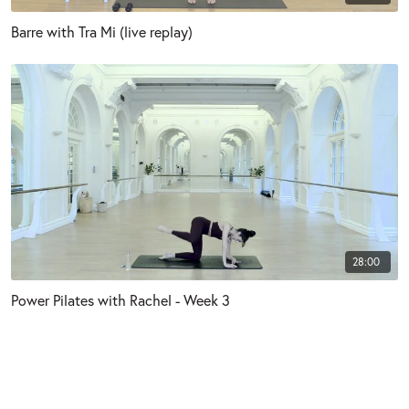
Barre with Tra Mi (live replay)
28:00
Power Pilates with Rachel - Week 3