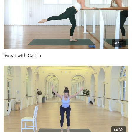
30:18
Sweat with Caitlin
44:32