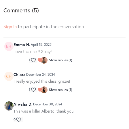
Find your playlist
here
.
Comments (
5
)
Barre Body Online does not own the rights to this music. All rights are
owned by Spotify.
Sign In
to participate in the conversation
Loved this class? Well gosh dang, we love to hear it! If you have a
Emma H.
spare moment, we’d be oh so appreciative if you could leave your love
April 15, 2025
notes in a written app review on the
App Store
or
Google Play
. Your
Love this one !! Spicy!
feedback makes us blush and helps other movers and groovers
1
Show replies (1)
discover the magic of our classes.
Chiara
December 24, 2024
I really enjoyed this class, grazie!
1
Show replies (1)
Niwsha D.
December 30, 2024
This was a killer Alberto, thank you.
0