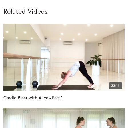
Related Videos
33:11
Cardio Blast with Alice - Part 1