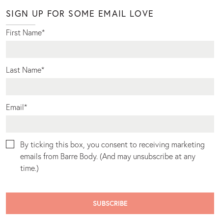
SIGN UP FOR SOME EMAIL LOVE
First Name
*
Last Name
*
Email
*
By ticking this box, you consent to receiving marketing
emails from Barre Body. (And may unsubscribe at any
time.)