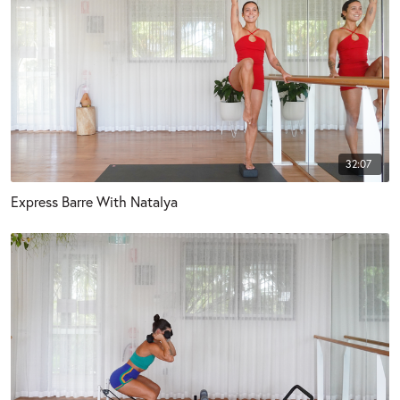
32:07
Express Barre With Natalya