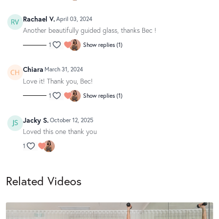
Rachael V.
April 03, 2024
Another beautifully guided glass, thanks Bec !
1
Show replies (1)
Chiara
March 31, 2024
Love it! Thank you, Bec!
1
Show replies (1)
Jacky S.
October 12, 2025
Loved this one thank you
1
Related Videos