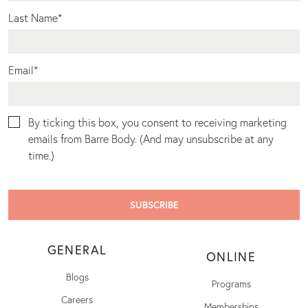
Last Name
*
Email
*
By ticking this box, you consent to receiving marketing
emails from Barre Body. (And may unsubscribe at any
time.)
GENERAL
ONLINE
Blogs
Programs
Careers
Memberships