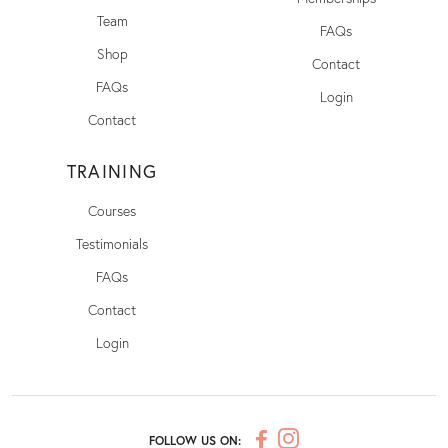
Team
FAQs
Shop
Contact
FAQs
Login
Contact
TRAINING
Courses
Testimonials
FAQs
Contact
Login
FOLLOW US ON: