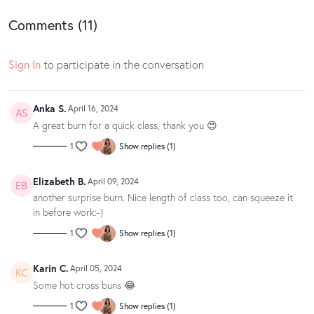
owned by Spotify.
Comments (
11
)
Sign In
to participate in the conversation
Anka S.
April 16, 2024
A great burn for a quick class, thank you 😍
1
Show replies (1)
Elizabeth B.
April 09, 2024
another surprise burn. Nice length of class too, can squeeze it
in before work:-)
1
Show replies (1)
Karin C.
April 05, 2024
Some hot cross buns 😂
1
Show replies (1)