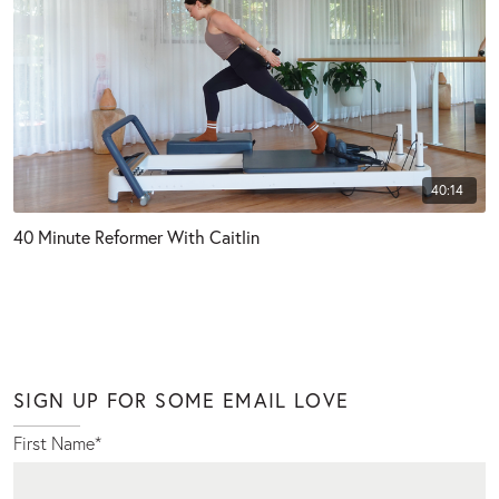
40:14
40 Minute Reformer With Caitlin
SIGN UP FOR SOME EMAIL LOVE
First Name
*