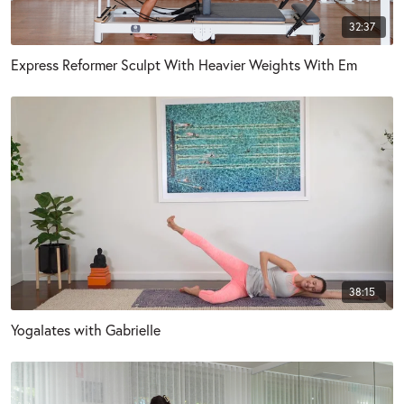
32:37
Express Reformer Sculpt With Heavier Weights With Em
38:15
Yogalates with Gabrielle