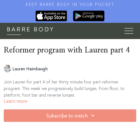
KEEP BARRE BODY IN YOUR POCKET
Reformer program with Lauren part 4
Lauren Haimbaugh
Join Lauren for part 4 of her thirty minute four part reformer
program. This week we progressively build lunges. From floor, to
platform, foot bar and reverse lunges.
Learn more
Subscribe to watch