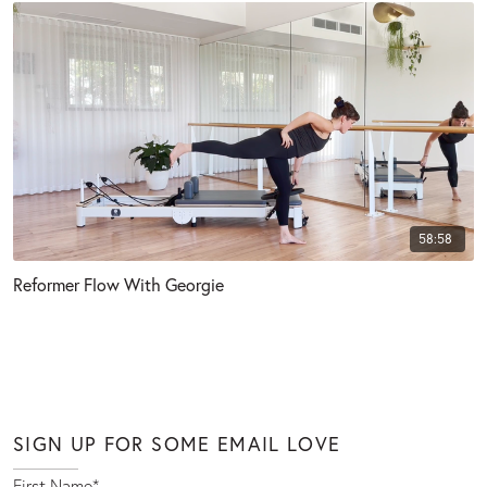
58:58
Reformer Flow With Georgie
SIGN UP FOR SOME EMAIL LOVE
First Name
*