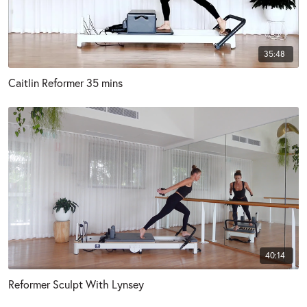
35:48
Caitlin Reformer 35 mins
40:14
Reformer Sculpt With Lynsey