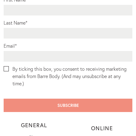
Last Name
*
Email
*
By ticking this box, you consent to receiving marketing
emails from Barre Body. (And may unsubscribe at any
time.)
GENERAL
ONLINE