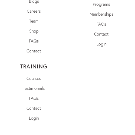
Blogs
Programs
Careers
Memberships
Team
FAQs
Shop
Contact
FAQs
Login
Contact
TRAINING
Courses
Testimonials
FAQs
Contact
Login