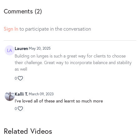
Comments (
2
)
Sign In
to participate in the conversation
Lauren
May 20, 2025
Building on lunges is such a great way for clients to choose
their challenge. Great way to incorporate balance and stability
as well
0
Kalli T.
March 09, 2023
I've loved all of these and learnt so much more
0
Related Videos