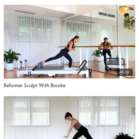
45:04
Reformer Sculpt With Brooke