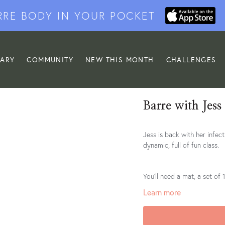
RRE BODY IN YOUR POCKET
RARY
COMMUNITY
NEW THIS MONTH
CHALLENGES
Barre with Jess
Jess is back with her infectious smile and grace. F
dynamic, full of fun class.
You'll need a mat, a set of
Learn more