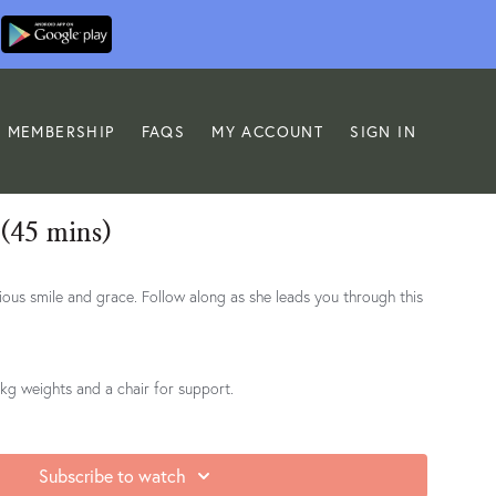
MEMBERSHIP
FAQS
MY ACCOUNT
SIGN IN
 (45 mins)
ollow along as she leads you through this
 1kg weights and a chair for support.
Subscribe to watch