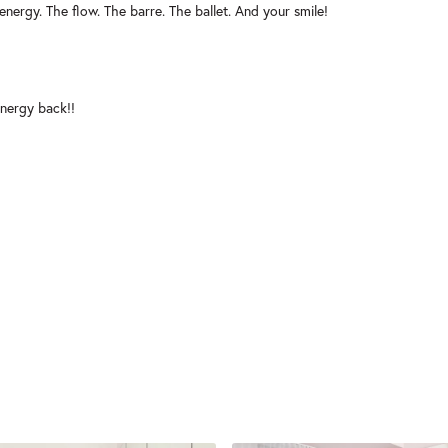
energy. The flow. The barre. The ballet. And your smile!
nergy back!!