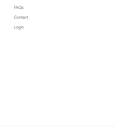
FAQs
Contact
Login