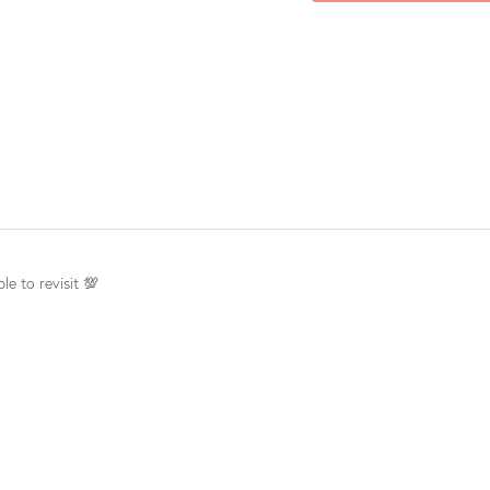
le to revisit 💯