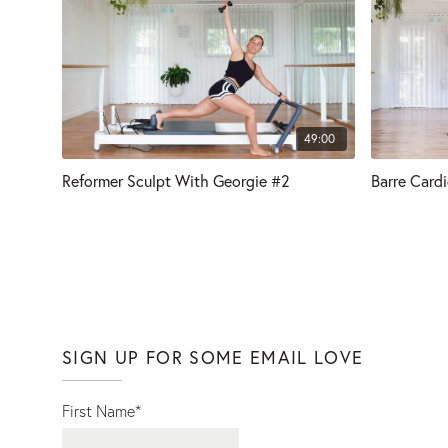
49:00
Reformer Sculpt With Georgie #2
Barre Card
SIGN UP FOR SOME EMAIL LOVE
First Name
*