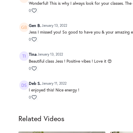
Wonderful! This is why I always look for your classes. The 
0
Gen B.
January 13, 2022
Jess I missed you! So good to have you & your amazing e
0
Tina
January 13, 2022
Beautiful class Jess ! Positive vibes ! Love it 😍
0
Deb S.
January 11, 2022
I enjoyed this! Nice energy !
0
Related Videos