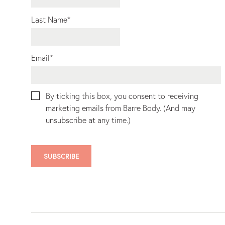
Last Name
*
Email
*
By ticking this box, you consent to receiving
marketing emails from Barre Body. (And may
unsubscribe at any time.)