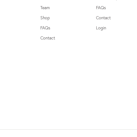
Team
FAQs
Shop
Contact
FAQs
Login
Contact