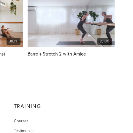
30:11
28:04
ns)
Barre + Stretch 2 with Amiee
TRAINING
Courses
Testimonials