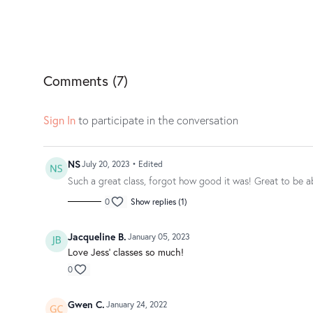
Comments (
7
)
Sign In
to participate in the conversation
NS
July 20, 2023
• Edited
Such a great class, forgot how good it was! Great to be ab
0
Show replies (1)
Jacqueline B.
January 05, 2023
Love Jess' classes so much!
0
Gwen C.
January 24, 2022