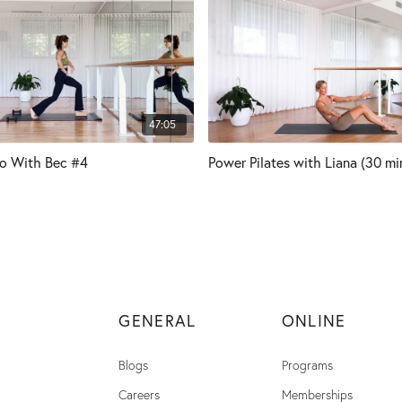
47:05
io With Bec #4
Power Pilates with Liana (30 mi
GENERAL
ONLINE
Blogs
Programs
Careers
Memberships