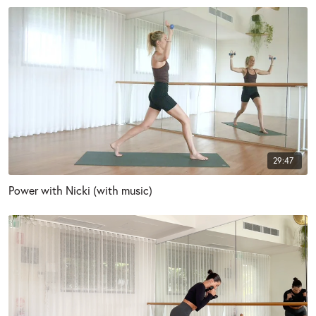
29:47
Power with Nicki (with music)