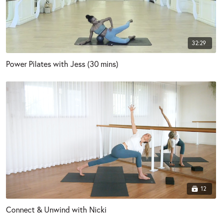
32:29
Power Pilates with Jess (30 mins)
12
Connect & Unwind with Nicki