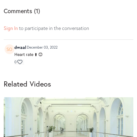
Comments (
1
)
Sign In
to participate in the conversation
dwaal
December 03, 2022
Heart rate ⬆️ 😊
0
Related Videos