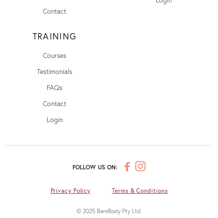
Contact
TRAINING
Courses
Testimonials
FAQs
Contact
Login
FOLLOW US ON:
Privacy Policy
Terms & Conditions
© 2025 BareBody Pty Ltd.