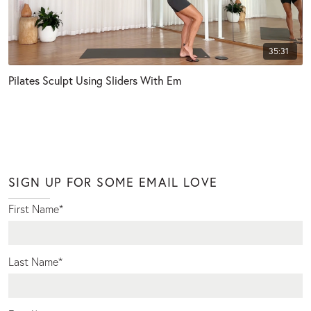
35:31
Pilates Sculpt Using Sliders With Em
SIGN UP FOR SOME EMAIL LOVE
First Name
*
Last Name
*