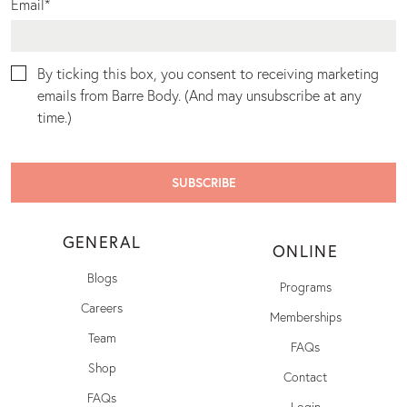
Email
*
By ticking this box, you consent to receiving marketing
emails from Barre Body. (And may unsubscribe at any
time.)
GENERAL
ONLINE
Blogs
Programs
Careers
Memberships
Team
FAQs
Shop
Contact
FAQs
Login