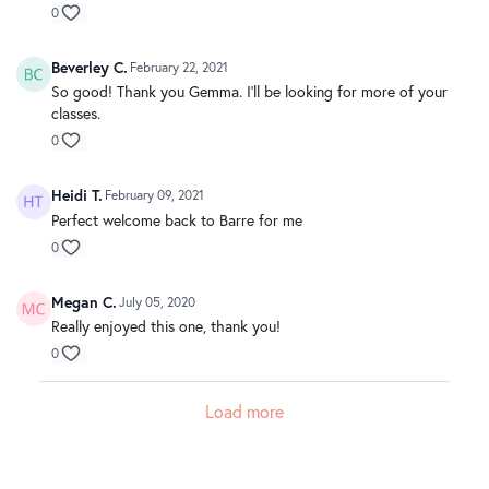
0
Beverley C.
February 22, 2021
So good! Thank you Gemma. I'll be looking for more of your
classes.
0
Heidi T.
February 09, 2021
Perfect welcome back to Barre for me
0
Megan C.
July 05, 2020
Really enjoyed this one, thank you!
0
Load more