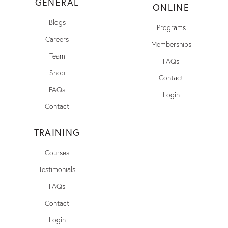
GENERAL
ONLINE
Blogs
Programs
Careers
Memberships
Team
FAQs
Shop
Contact
FAQs
Login
Contact
TRAINING
Courses
Testimonials
FAQs
Contact
Login