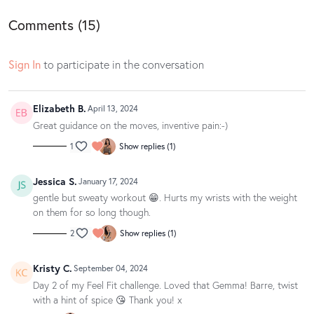
Gemma's outfit is by Nimble Activewear.
Comments (
15
)
Sign In
to participate in the conversation
Elizabeth B.
April 13, 2024
Great guidance on the moves, inventive pain:-)
1
Show replies (1)
Jessica S.
January 17, 2024
gentle but sweaty workout 😁. Hurts my wrists with the weight
on them for so long though.
2
Show replies (1)
Kristy C.
September 04, 2024
Day 2 of my Feel Fit challenge. Loved that Gemma! Barre, twist
with a hint of spice 😘 Thank you! x