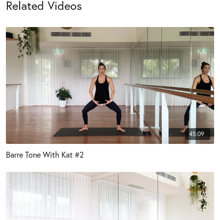
Related Videos
45:09
Barre Tone With Kat #2