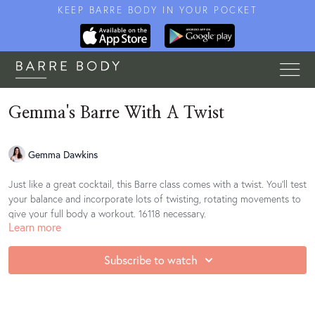
KEEP BARRE BODY IN YOUR POCKET
Gemma's Barre With A Twist
Gemma Dawkins
Just like a great cocktail, this Barre class comes with a twist. You'll test
your balance and incorporate lots of twisting, rotating movements to
give your full body a workout. 16118 necessary.
Learn more
Access the suggested playlist for this class
Subscribe to watch
here:
https://open.spotify.com/playlist/0VS6jeiOPhfx3TrZwAkm41