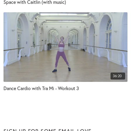
Space with Caitlin (with music)
36:20
Dance Cardio with Tra Mi - Workout 3
SIGN UP FOR SOME EMAIL LOVE