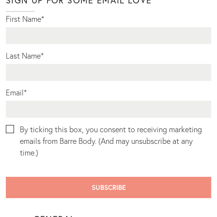
First Name
*
Last Name
*
Email
*
By ticking this box, you consent to receiving marketing
emails from Barre Body. (And may unsubscribe at any
time.)