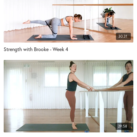
30:31
Strength with Brooke - Week 4
29:58