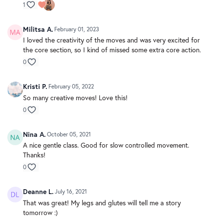
1
Militsa A.
February 01, 2023
I loved the creativity of the moves and was very excited for
the core section, so I kind of missed some extra core action.
0
Kristi P.
February 05, 2022
So many creative moves! Love this!
0
Nina A.
October 05, 2021
A nice gentle class. Good for slow controlled movement.
Thanks!
0
Deanne L.
July 16, 2021
That was great! My legs and glutes will tell me a story
tomorrow :)