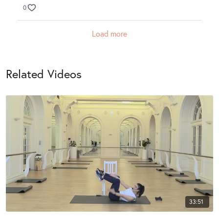
0
Load more
Related Videos
33:51