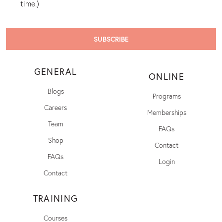
time.)
GENERAL
ONLINE
Blogs
Programs
Careers
Memberships
Team
FAQs
Shop
Contact
FAQs
Login
Contact
TRAINING
Courses