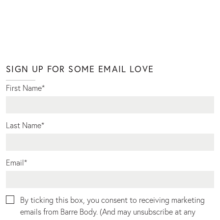
SIGN UP FOR SOME EMAIL LOVE
First Name
*
Last Name
*
Email
*
By ticking this box, you consent to receiving marketing
emails from Barre Body. (And may unsubscribe at any