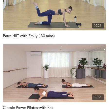
32:24
Barre HIIT with Emily ( 30 mins)
25:56
Classic Power Pilates with Kat