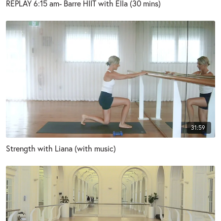
REPLAY 6:15 am- Barre HIIT with Ella (30 mins)
31:59
Strength with Liana (with music)