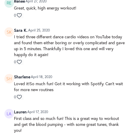
Renee
April 27, 2020
Great, quick, high energy workout!
0
Sara K.
April 25, 2020
I tried three different dance cardio videos on YouTube today
and found them either boring or overly complicated and gave
up in 5 minutes. Thankfully I loved this one and will very
happily do it again!
0
Sharlene
April 18, 2020
Loved it!So much fun! Got it working with Spotify. Can’t wait
for more new routines
0
Lauren
April 17, 2020
First class and so much fun! This is a great way to workout
and get the blood pumping - with some great tunes, thank
you!