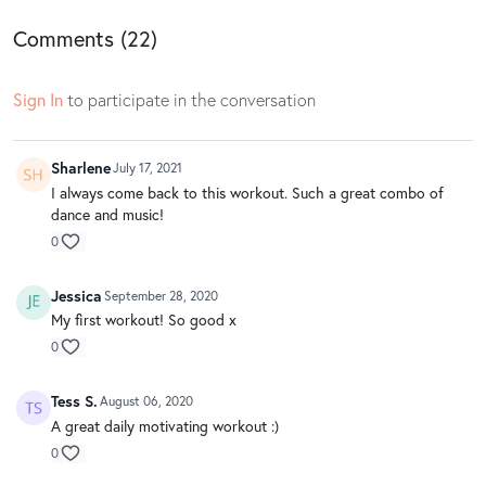
Comments (
22
)
Sign In
to participate in the conversation
Sharlene
July 17, 2021
I always come back to this workout. Such a great combo of
dance and music!
0
Jessica
September 28, 2020
My first workout! So good x
0
Tess S.
August 06, 2020
A great daily motivating workout :)
0