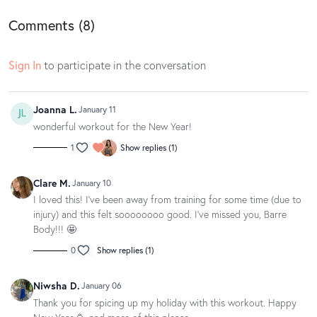
Comments (
8
)
Loved this class? Well gosh dang, we love to hear it! If you have a
spare moment, we’d be oh so appreciative if you could leave your love
Sign In
to participate in the conversation
notes in a written app review on the
App Store
or
Google Play
. Your
feedback makes us blush and helps other movers and groovers
discover the magic of our classes.
Joanna L.
January 11
wonderful workout for the New Year!
1
Show replies (1)
Clare M.
January 10
I loved this! I've been away from training for some time (due to
injury) and this felt soooooooo good. I've missed you, Barre
Body!!! 🤩
0
Show replies (1)
Niwsha D.
January 06
Thank you for spicing up my holiday with this workout. Happy