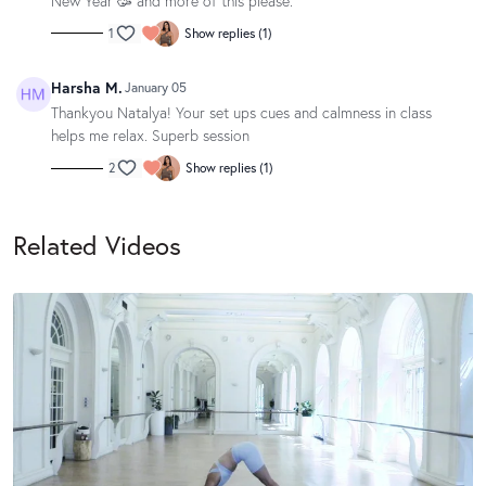
New Year 🥳 and more of this please.
1
Show replies (1)
Harsha M.
January 05
Thankyou Natalya! Your set ups cues and calmness in class
helps me relax. Superb session
2
Show replies (1)
Related Videos