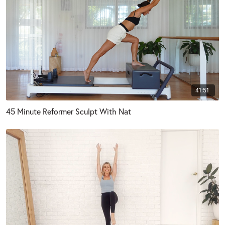
41:51
45 Minute Reformer Sculpt With Nat