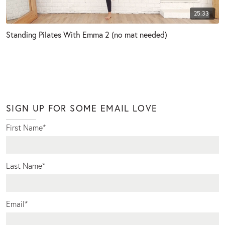
25:33
Standing Pilates With Emma 2 (no mat needed)
SIGN UP FOR SOME EMAIL LOVE
First Name
*
Last Name
*
Email
*