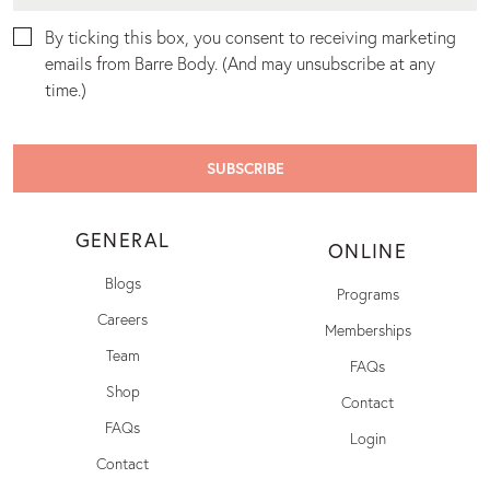
By ticking this box, you consent to receiving marketing
emails from Barre Body. (And may unsubscribe at any
time.)
GENERAL
ONLINE
Blogs
Programs
Careers
Memberships
Team
FAQs
Shop
Contact
FAQs
Login
Contact