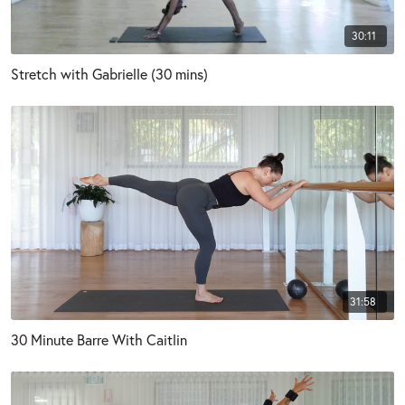
30:11
Stretch with Gabrielle (30 mins)
31:58
30 Minute Barre With Caitlin