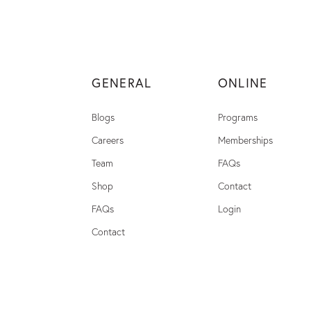
GENERAL
ONLINE
Blogs
Programs
Careers
Memberships
Team
FAQs
Shop
Contact
FAQs
Login
Contact