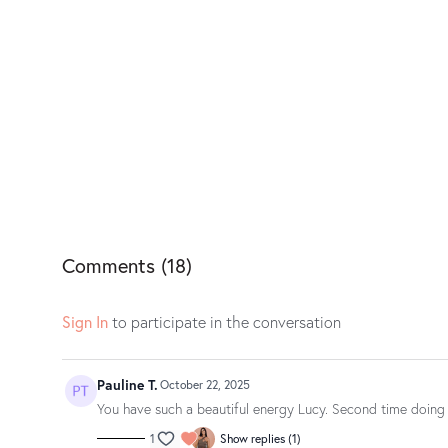
Comments (
18
)
Sign In
to participate in the conversation
Pauline T.
October 22, 2025
You have such a beautiful energy Lucy. Second time doing t
1
Show replies (1)