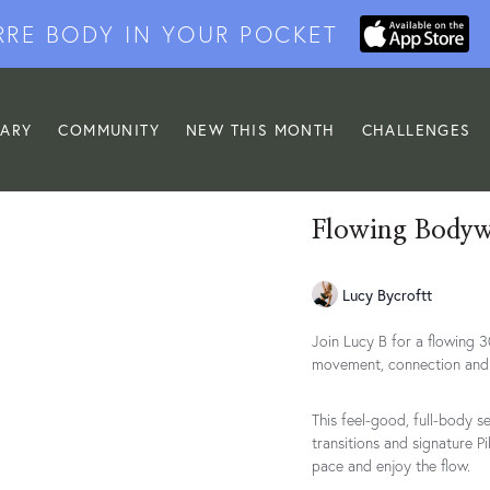
RRE BODY IN YOUR POCKET
RARY
COMMUNITY
NEW THIS MONTH
CHALLENGES
Flowing Bodywe
Lucy Bycroftt
Join Lucy B for a flowing 
movement, connection and 
This feel-good, full-body s
transitions and signature Pi
pace and enjoy the flow.