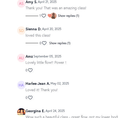
Amy S.
April 21, 2025
Thank you! That was an amazing class!
1
Show replies (1)
Sienna D.
April 20, 2025
loved this class!
0
Show replies (1)
Amz
September 05, 2025
Lovely little flow!! Power !
0
Harlee-Jean A.
May 02, 2025
Loved it! Thank you!
0
Georgina E.
April 24, 2025
Wow such a beautiful class - great flow, got my lower bod