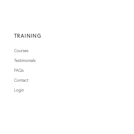
TRAINING
Courses
Testimonials
FAQs
Contact
Login