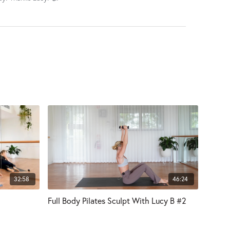
32:58
46:24
Full Body Pilates Sculpt With Lucy B #2