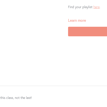
Find your playlist
here
.
Learn more
Barre Body Online does not 
Loved this class? Well gos
oh so appreciative if you c
Store
or
Google Play
. You
discover the magic of our c
his class, not the last!