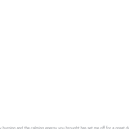
y burning and the calming energy you brought has set me off for a great d