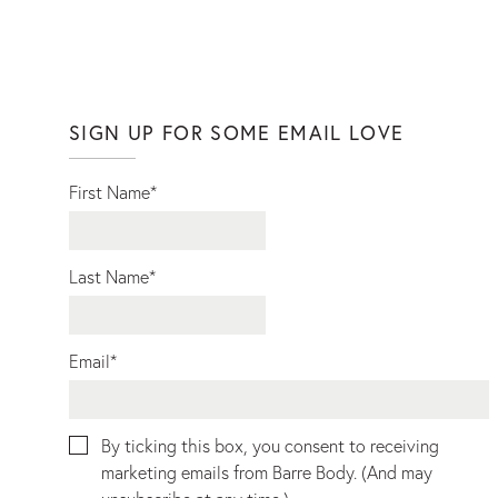
SIGN UP FOR SOME EMAIL LOVE
First Name
*
Last Name
*
Email
*
By ticking this box, you consent to receiving
marketing emails from Barre Body. (And may