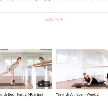
Load more
40:23
with Bec - Part 2 (40 mins)
Yin with Annabel - Week 2