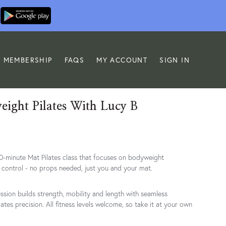
MEMBERSHIP
FAQS
MY ACCOUNT
SIGN IN
ight Pilates With Lucy B
30-minute Mat Pilates class that focuses on bodyweight
control - no props needed, just you and your mat.
ession builds strength, mobility and length with seamless
lates precision. All fitness levels welcome, so take it at your own