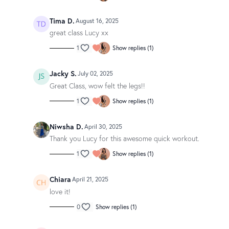
Tima D.
August 16, 2025
great class Lucy xx
1
Show replies (1)
Jacky S.
July 02, 2025
Great Class, wow felt the legs!!
1
Show replies (1)
Niwsha D.
April 30, 2025
Thank you Lucy for this awesome quick workout.
1
Show replies (1)
Chiara
April 21, 2025
love it!
0
Show replies (1)