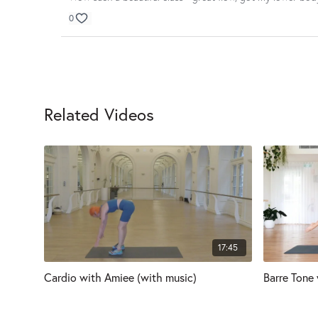
0
Related Videos
17:45
Cardio with Amiee (with music)
Barre Tone 