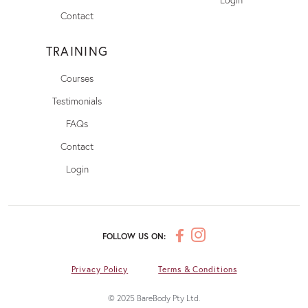
Contact
TRAINING
Courses
Testimonials
FAQs
Contact
Login
FOLLOW US ON:
Privacy Policy
Terms & Conditions
© 2025 BareBody Pty Ltd.