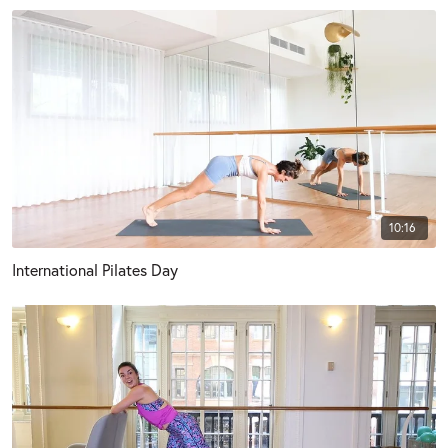
10:16
International Pilates Day