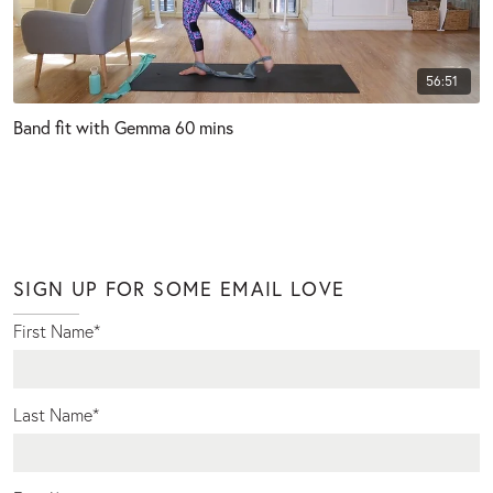
56:51
Band fit with Gemma 60 mins
SIGN UP FOR SOME EMAIL LOVE
First Name
*
Last Name
*