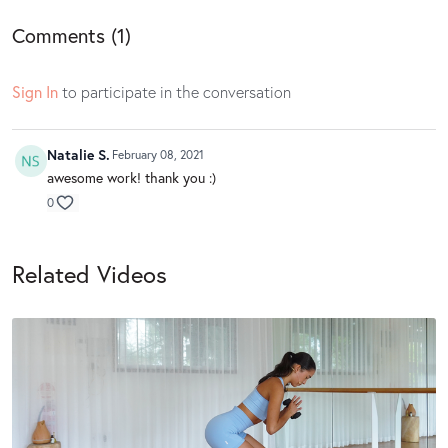
Comments (
1
)
Sign In
to participate in the conversation
Natalie S.
February 08, 2021
awesome work! thank you :)
0
Related Videos