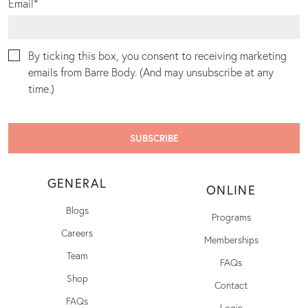
Email
*
By ticking this box, you consent to receiving marketing
emails from Barre Body. (And may unsubscribe at any
time.)
GENERAL
ONLINE
Blogs
Programs
Careers
Memberships
Team
FAQs
Shop
Contact
FAQs
Login