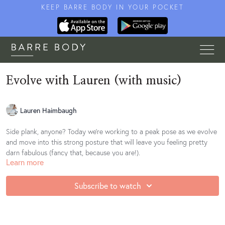
KEEP BARRE BODY IN YOUR POCKET
Evolve with Lauren (with music)
Lauren Haimbaugh
Side plank, anyone? Today we're working to a peak pose as we evolve
and move into this strong posture that will leave you feeling pretty
darn fabulous (fancy that, because you are!).
Learn more
Subscribe to watch