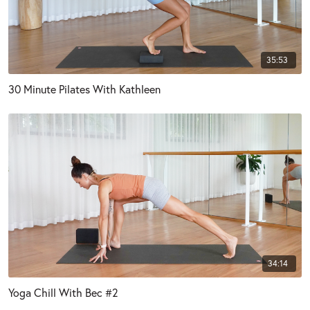
35:53
30 Minute Pilates With Kathleen
34:14
Yoga Chill With Bec #2