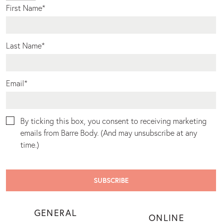
First Name
*
Last Name
*
Email
*
By ticking this box, you consent to receiving marketing
emails from Barre Body. (And may unsubscribe at any
time.)
GENERAL
ONLINE