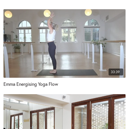
33:39
Emma Energising Yoga Flow