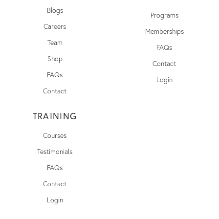
Blogs
Programs
Careers
Memberships
Team
FAQs
Shop
Contact
FAQs
Login
Contact
TRAINING
Courses
Testimonials
FAQs
Contact
Login