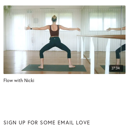
27:34
Flow with Nicki
SIGN UP FOR SOME EMAIL LOVE