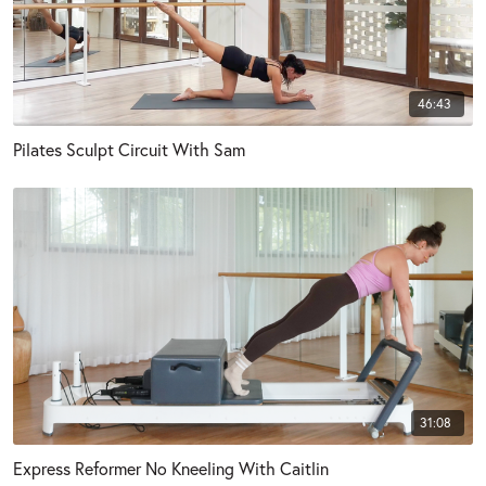
46:43
Pilates Sculpt Circuit With Sam
31:08
Express Reformer No Kneeling With Caitlin