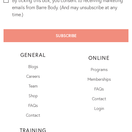
By ticking this box, you consent to receiving marketing
emails from Barre Body. (And may unsubscribe at any
time.)
GENERAL
ONLINE
Blogs
Programs
Careers
Memberships
Team
FAQs
Shop
Contact
FAQs
Login
Contact
TRAINING