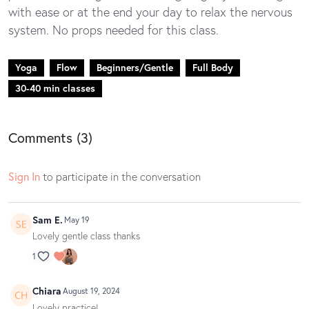
with ease or at the end your day to relax the nervous
system. No props needed for this class.
Yoga
Flow
Beginners/Gentle
Full Body
30-40 min classes
Comments (
3
)
Sign In
to participate in the conversation
Sam E.
May 19
Lovely gentle class thanks
1
Chiara
August 19, 2024
Lovely practice!