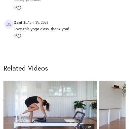
0
Dani S.
April 25, 2023
Love this yoga class, thank you!
0
Related Videos
33:19