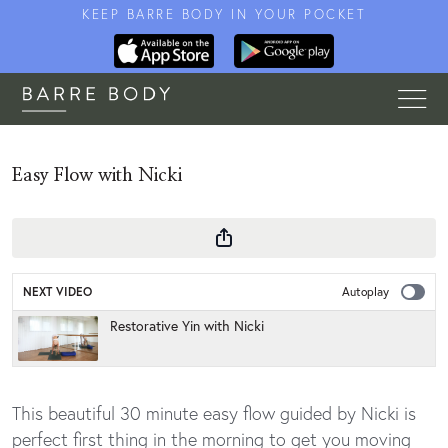
KEEP BARRE BODY IN YOUR POCKET
Easy Flow with Nicki
NEXT VIDEO
Autoplay
Restorative Yin with Nicki
This beautiful 30 minute easy flow guided by Nicki is
perfect first thing in the morning to get you moving