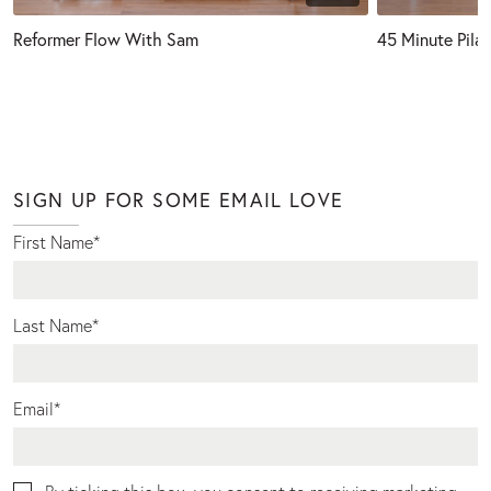
Reformer Flow With Sam
45 Minute Pila
SIGN UP FOR SOME EMAIL LOVE
First Name
*
Last Name
*
Email
*