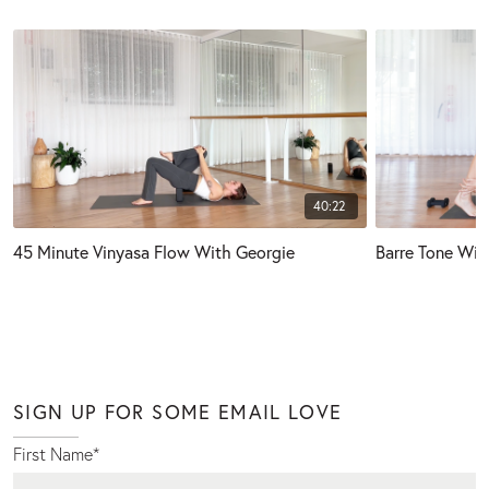
40:22
45 Minute Vinyasa Flow With Georgie
Barre Tone Wit
SIGN UP FOR SOME EMAIL LOVE
First Name
*