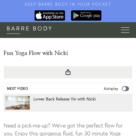
KEEP BARRE BODY IN YOUR POCKET
Fun Yoga Flow with Nicki
NEXT VIDEO
Autoplay
Lower Back Release Yin with Nicki
Need a pick-me-up? We've got the perfect flow for
you. Enjoy this gorgeous fluid, fun 30 minute Yoga