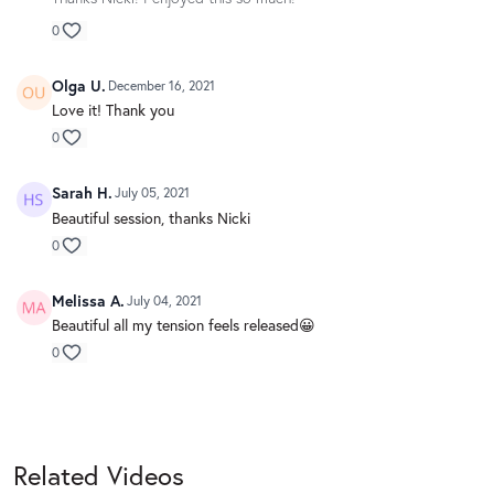
0
Olga U.
December 16, 2021
Love it! Thank you
0
Sarah H.
July 05, 2021
Beautiful session, thanks Nicki
0
Melissa A.
July 04, 2021
Beautiful all my tension feels released😀
0
Related Videos