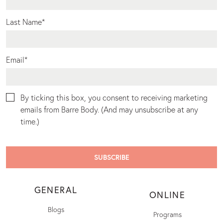
Last Name
*
Email
*
By ticking this box, you consent to receiving marketing
emails from Barre Body. (And may unsubscribe at any
time.)
GENERAL
ONLINE
Blogs
Programs