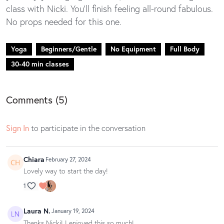
class with Nicki. You'll finish feeling all-round fabulous.
No props needed for this one.
Yoga
Beginners/Gentle
No Equipment
Full Body
30-40 min classes
Comments (
5
)
Sign In
to participate in the conversation
Chiara
February 27, 2024
Lovely way to start the day!
1
Laura N.
January 19, 2024
Thanks Nicki! I enjoyed this so much!