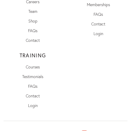
Careers
Memberships
Team
FAQs
Shop
Contact
FAQs
Login
Contact
TRAINING
Courses
Testimonials
FAQs
Contact
Login