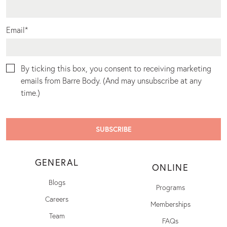
Email
*
By ticking this box, you consent to receiving marketing
emails from Barre Body. (And may unsubscribe at any
time.)
GENERAL
ONLINE
Blogs
Programs
Careers
Memberships
Team
FAQs