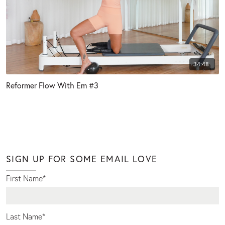
34:48
Reformer Flow With Em #3
SIGN UP FOR SOME EMAIL LOVE
First Name
*
Last Name
*