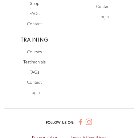
Shop
Contact
FAQs
Login
Contact
TRAINING
Courses
Testimonials
FAQs
Contact
Login
FOLLOW US ON:
Privacy Policy
Terms & Conditions