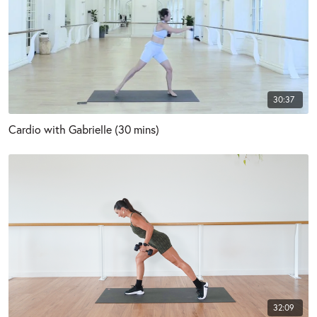
30:37
Cardio with Gabrielle (30 mins)
32:09