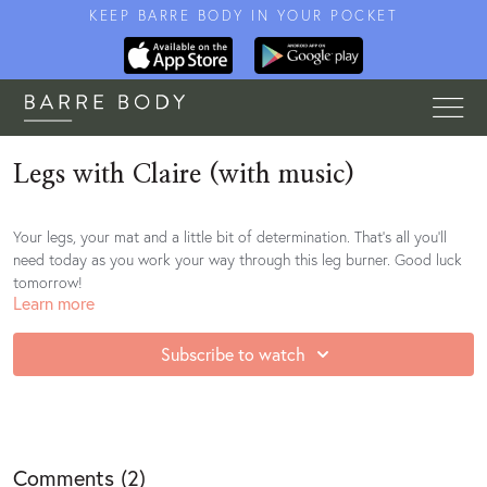
KEEP BARRE BODY IN YOUR POCKET
Legs with Claire (with music)
Your legs, your mat and a little bit of determination. That's all you'll
need today as you work your way through this leg burner. Good luck
tomorrow!
Learn more
Subscribe to watch
Comments (
2
)