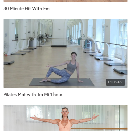
30 Minute Hit With Em
01:05:45
Pilates Mat with Tra Mi 1 hour