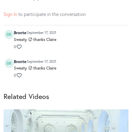
Sign In
to participate in the conversation
Bronte
September 17, 2021
Sweaty 🥵 thanks Claire
0
Bronte
September 17, 2021
Sweaty 🥵 thanks Claire
0
Related Videos