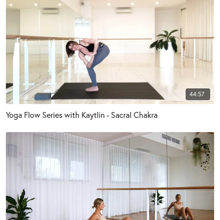
44:57
Yoga Flow Series with Kaytlin - Sacral Chakra