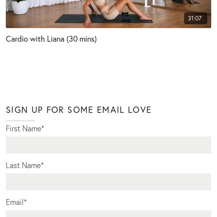
31:07
Cardio with Liana (30 mins)
SIGN UP FOR SOME EMAIL LOVE
First Name
*
Last Name
*
Email
*