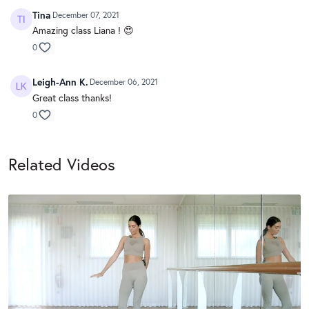
Tina
December 07, 2021
Amazing class Liana ! 😍
0
Leigh-Ann K.
December 06, 2021
Great class thanks!
0
Related Videos