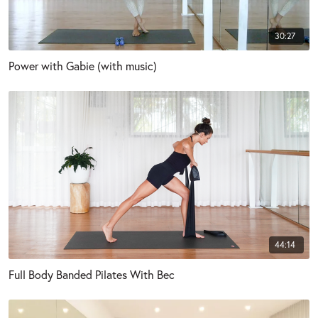
30:27
Power with Gabie (with music)
44:14
Full Body Banded Pilates With Bec