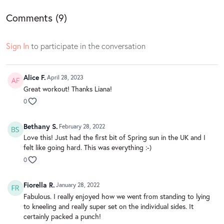
Comments (
9
)
Sign In
to participate in the conversation
Alice F.
April 28, 2023
Great workout! Thanks Liana!
0
Bethany S.
February 28, 2022
Love this! Just had the first bit of Spring sun in the UK and I
felt like going hard. This was everything :-)
0
Fiorella R.
January 28, 2022
Fabulous. I really enjoyed how we went from standing to lying
to kneeling and really super set on the individual sides. It
certainly packed a punch!