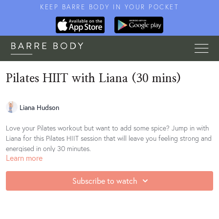
KEEP BARRE BODY IN YOUR POCKET
Pilates HIIT with Liana (30 mins)
Liana Hudson
Love your Pilates workout but want to add some spice? Jump in with
Liana for this Pilates HIIT session that will leave you feeling strong and
energised in only 30 minutes.
Learn more
Subscribe to watch