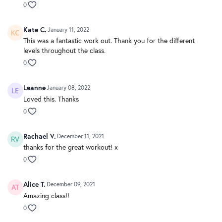
0
Kate C.
January 11, 2022
This was a fantastic work out. Thank you for the different
levels throughout the class.
0
Leanne
January 08, 2022
Loved this. Thanks
0
Rachael V.
December 11, 2021
thanks for the great workout! x
0
Alice T.
December 09, 2021
Amazing class!!
0