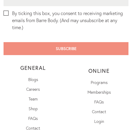
By ticking this box, you consent to receiving marketing
emails from Barre Body. (And may unsubscribe at any
time.)
GENERAL
ONLINE
Blogs
Programs
Careers
Memberships
Team
FAQs
Shop
Contact
FAQs
Login
Contact