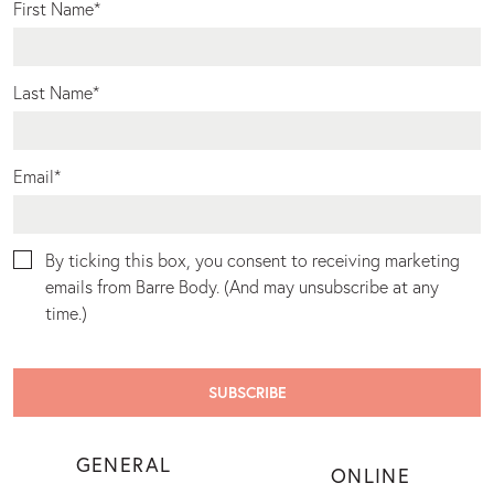
First Name
*
Last Name
*
Email
*
By ticking this box, you consent to receiving marketing
emails from Barre Body. (And may unsubscribe at any
time.)
GENERAL
ONLINE