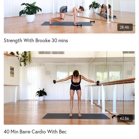
28:46
Strength With Brooke 30 mins
42:56
40 Min Barre Cardio With Bec