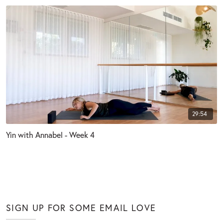
29:54
Yin with Annabel - Week 4
SIGN UP FOR SOME EMAIL LOVE