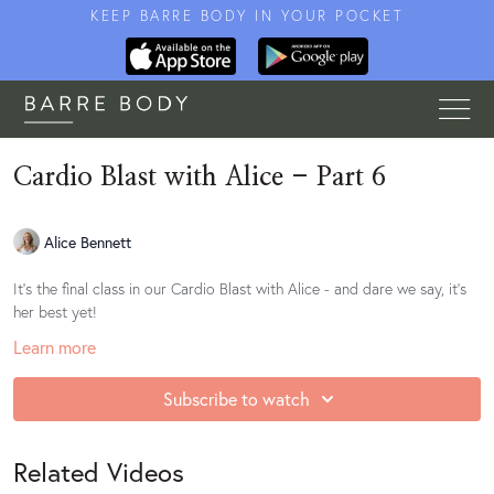
KEEP BARRE BODY IN YOUR POCKET
Cardio Blast with Alice - Part 6
Alice Bennett
It's the final class in our Cardio Blast with Alice - and dare we say, it's
her best yet!
Learn more
Subscribe to watch
Related Videos