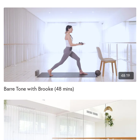
48:19
Barre Tone with Brooke (48 mins)