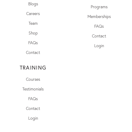
Blogs
Programs
Careers
Memberships
Team
FAQs
Shop
Contact
FAQs
Login
Contact
TRAINING
Courses
Testimonials
FAQs
Contact
Login