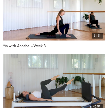
31:51
Yin with Annabel - Week 3
45:57