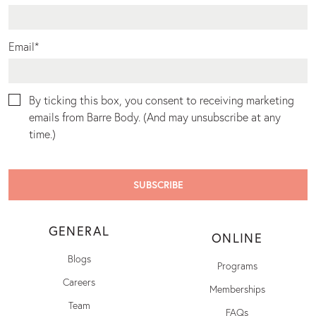
Email
*
By ticking this box, you consent to receiving marketing
emails from Barre Body. (And may unsubscribe at any
time.)
GENERAL
ONLINE
Blogs
Programs
Careers
Memberships
Team
FAQs