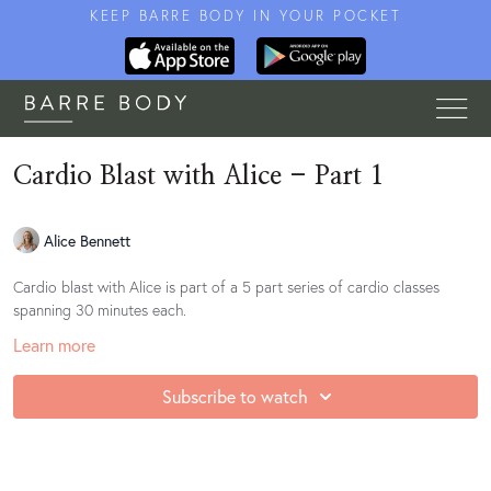
KEEP BARRE BODY IN YOUR POCKET
Cardio Blast with Alice - Part 1
Alice Bennett
Cardio blast with Alice is part of a 5 part series of cardio classes
spanning 30 minutes each.
Learn more
Subscribe to watch