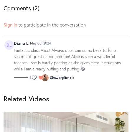
Comments (
2
)
Sign In
to participate in the conversation
Diana L.
May 05, 2024
Fantastic class Alice! Always one i can come back to for a
session of great cardio and fun! Alice is such a wonderful
teacher - she is hardly panting as she gives clear instructions
while i am already huffing and puffing 😂
1
Show replies (1)
Related Videos