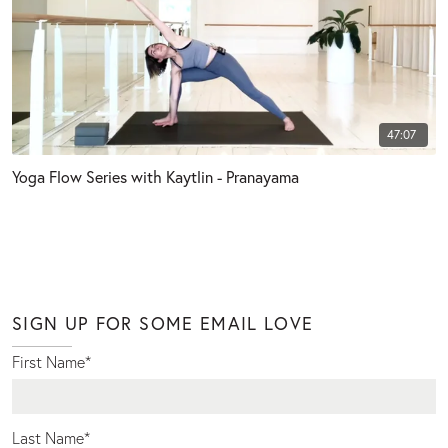
47:07
Yoga Flow Series with Kaytlin - Pranayama
SIGN UP FOR SOME EMAIL LOVE
First Name
*
Last Name
*