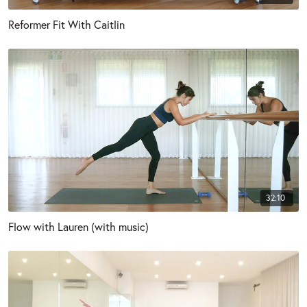
Reformer Fit With Caitlin
32:10
Flow with Lauren (with music)