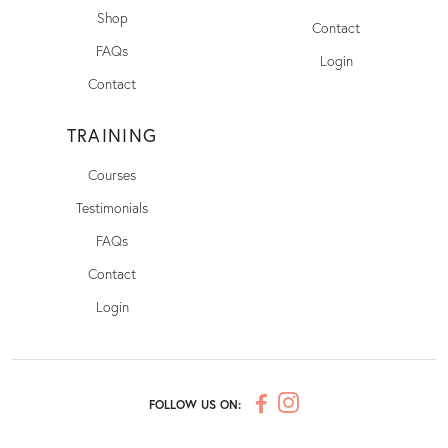
Shop
Contact
FAQs
Login
Contact
TRAINING
Courses
Testimonials
FAQs
Contact
Login
FOLLOW US ON: