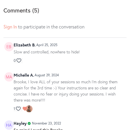
Comments (
5
)
Sign In
to participate in the conversation
Elizabeth B.
April 25, 2025
Slow and controlled, nowhere to hide!
0
Michelle A.
August 29, 2024
Brooke, I love ALL of your sessions so much I'm doing them
again for the 3rd time :-) Your instructions are so clear and
concise. I have no fear or injury doing your sessions. I wish
there was more!!!!
1
Hayley
November 23, 2022
So spicy! Loved this Brooke