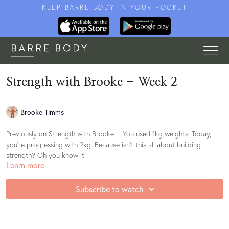
KEEP BARRE BODY IN YOUR POCKET
Strength with Brooke - Week 2
Brooke Timms
Previously on Strength with Brooke ... You used 1kg weights. Today,
you're progressing with 2kg. Because isn't this all about building
strength? Oh you know it.
Learn more
She's bringing you juicy progressions, slow holds and more strength
than should be possible with such small weights. Let's get
Subscribe to watch
strengthening.
Find your playlist
here