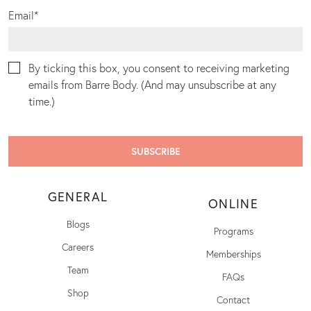
Email
*
By ticking this box, you consent to receiving marketing
emails from Barre Body. (And may unsubscribe at any
time.)
GENERAL
ONLINE
Blogs
Programs
Careers
Memberships
Team
FAQs
Shop
Contact