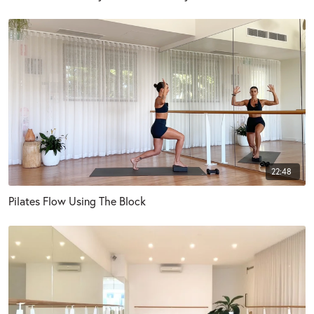
22:48
Pilates Flow Using The Block