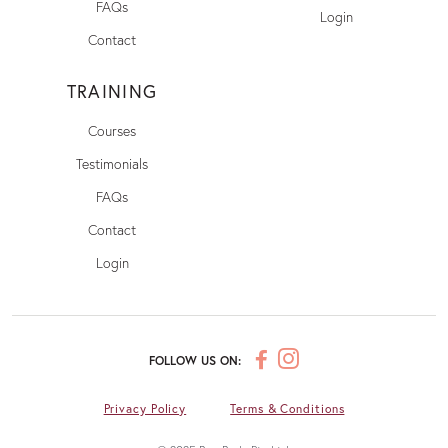
FAQs
Login
Contact
TRAINING
Courses
Testimonials
FAQs
Contact
Login
FOLLOW US ON:
Privacy Policy
Terms & Conditions