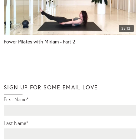
33:12
Power Pilates with Miriam - Part 2
SIGN UP FOR SOME EMAIL LOVE
First Name
*
Last Name
*