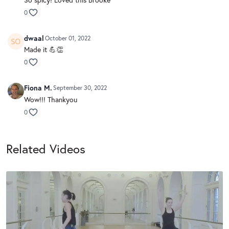
0
dwaal
October 01, 2022
Made it 💪👏
0
Fiona M.
September 30, 2022
Wow!!! Thankyou
0
Related Videos