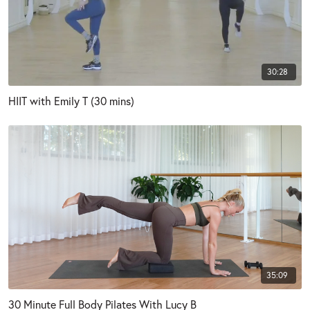
30:28
HIIT with Emily T (30 mins)
35:09
30 Minute Full Body Pilates With Lucy B