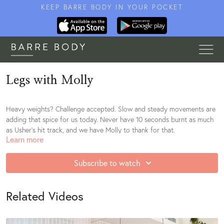
KEEP BARRE BODY IN YOUR POCKET
Legs with Molly
Heavy weights? Challenge accepted. Slow and steady movements are
adding that spice for us today. Never have 10 seconds burnt as much
as Usher's hit track, and we have Molly to thank for that.
Learn more
Playlist
Subscribe to watch
Related Videos