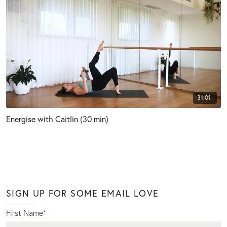
31:01
Energise with Caitlin (30 min)
SIGN UP FOR SOME EMAIL LOVE
First Name
*