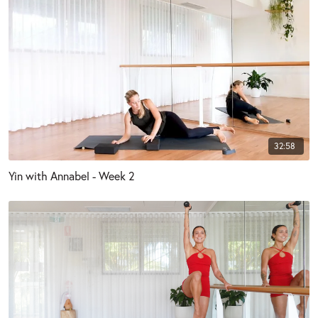
32:58
Yin with Annabel - Week 2