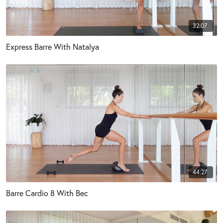
32:07
Express Barre With Natalya
44:27
Barre Cardio 8 With Bec