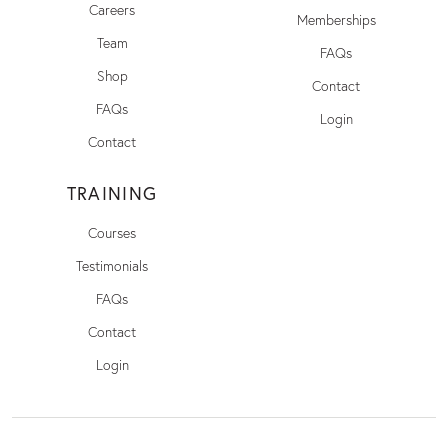
Careers
Memberships
Team
FAQs
Shop
Contact
FAQs
Login
Contact
TRAINING
Courses
Testimonials
FAQs
Contact
Login