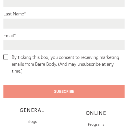
Last Name
*
Email
*
By ticking this box, you consent to receiving marketing
emails from Barre Body. (And may unsubscribe at any
time.)
GENERAL
ONLINE
Blogs
Programs