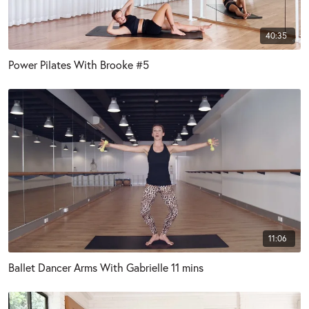
40:35
Power Pilates With Brooke #5
11:06
Ballet Dancer Arms With Gabrielle 11 mins