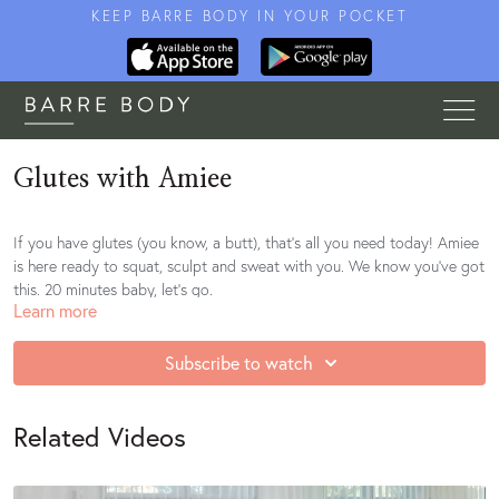
KEEP BARRE BODY IN YOUR POCKET
Glutes with Amiee
If you have glutes (you know, a butt), that's all you need today! Amiee
is here ready to squat, sculpt and sweat with you. We know you've got
this. 20 minutes baby, let's go.
Learn more
https://open.spotify.com/playlist/25ugkEl26ks0tR2D42xjBU?
si=8c18izI8QGeLv553xOv9QQ
Subscribe to watch
Related Videos