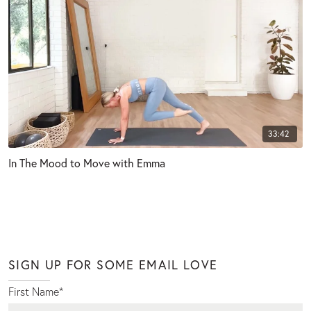
33:42
In The Mood to Move with Emma
SIGN UP FOR SOME EMAIL LOVE
First Name
*