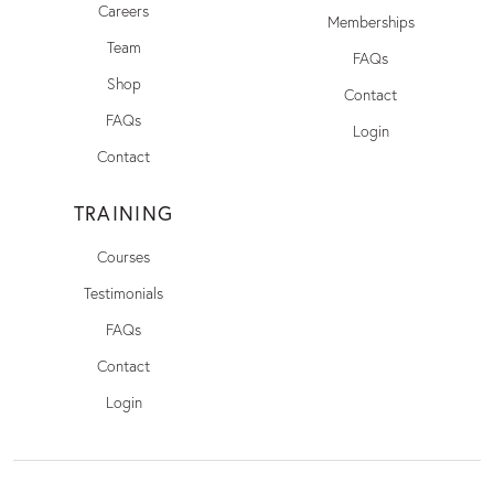
Careers
Memberships
Team
FAQs
Shop
Contact
FAQs
Login
Contact
TRAINING
Courses
Testimonials
FAQs
Contact
Login