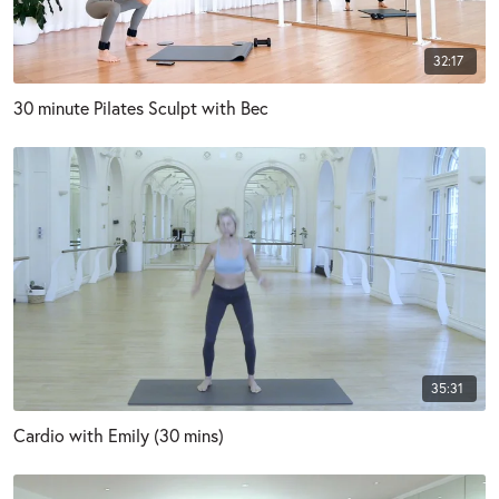
32:17
30 minute Pilates Sculpt with Bec
35:31
Cardio with Emily (30 mins)