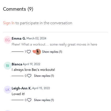
Comments (
9
)
Sign In
to participate in the conversation
Emma G.
March 02, 2024
Phew! What a workout… some really great moves in here
1
Show replies (1)
Bianca
April 19, 2022
I always love Bec’s workouts!
0
Show replies (1)
Leigh-Ann K.
April 15, 2022
Loved it!
0
Show replies (1)