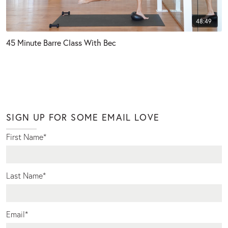
48:49
45 Minute Barre Class With Bec
SIGN UP FOR SOME EMAIL LOVE
First Name
*
Last Name
*
Email
*