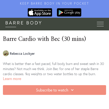
KEEP BARRE BODY IN YOUR POCKET
Barre Cardio with Bec (30 mins)
Rebecca Lockyer
What is better than a fast paced, full body burn and sweat sesh in 30
minutes? Not much we think. Join Bec for one of her staple Barre
cardio classes. 1kg weights or two water bottles to up the burn.
Learn more
Find your playlist
here
Subscribe to watch