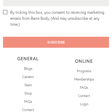
By ticking this box, you consent to receiving marketing
emails from Barre Body. (And may unsubscribe at any
time.)
GENERAL
ONLINE
Blogs
Programs
Careers
Memberships
Team
FAQs
Shop
Contact
FAQs
Login
Contact