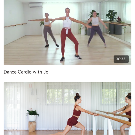
30:33
Dance Cardio with Jo