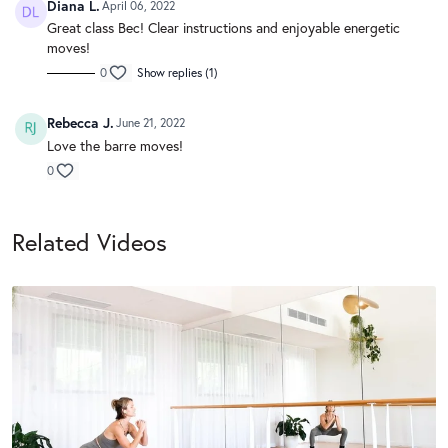
Diana L.
April 06, 2022
Great class Bec! Clear instructions and enjoyable energetic
moves!
0
Show replies (1)
Rebecca J.
June 21, 2022
Love the barre moves!
0
Related Videos