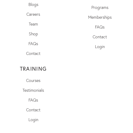
Blogs
Programs
Careers
Memberships
Team
FAQs
Shop
Contact
FAQs
Login
Contact
TRAINING
Courses
Testimonials
FAQs
Contact
Login