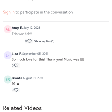
Sign In
to participate in the conversation
Amy E.
July 12, 2023
This was fab!!
0
Show replies (1)
Lisa F.
September 05, 2021
So much love for this! Thank you! Music was 👌🏻
0
Bronte
August 31, 2021
🍑 🔥
0
Related Videos