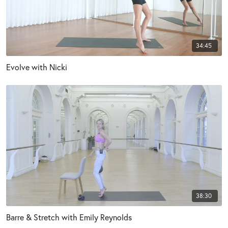
34:45
Evolve with Nicki
38:30
Barre & Stretch with Emily Reynolds