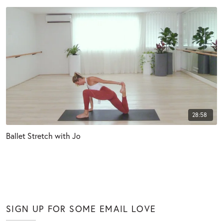
28:58
Ballet Stretch with Jo
SIGN UP FOR SOME EMAIL LOVE