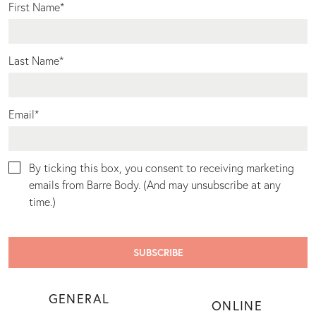
First Name
*
Last Name
*
Email
*
By ticking this box, you consent to receiving marketing
emails from Barre Body. (And may unsubscribe at any
time.)
GENERAL
ONLINE