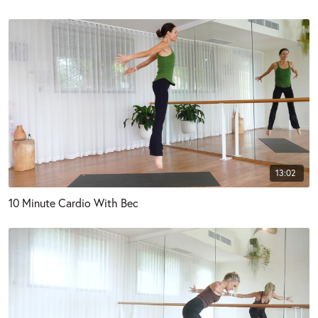
13:02
10 Minute Cardio With Bec