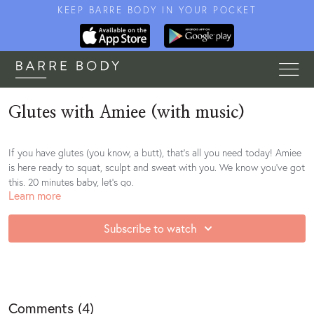
KEEP BARRE BODY IN YOUR POCKET
Glutes with Amiee (with music)
If you have glutes (you know, a butt), that's all you need today! Amiee
is here ready to squat, sculpt and sweat with you. We know you've got
this. 20 minutes baby, let's go.
Learn more
Subscribe to watch
Comments (
4
)