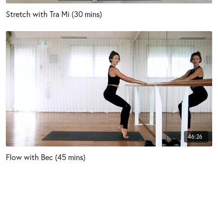
Stretch with Tra Mi (30 mins)
46:26
Flow with Bec (45 mins)