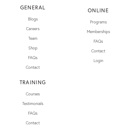
GENERAL
ONLINE
Blogs
Programs
Careers
Memberships
Team
FAQs
Shop
Contact
FAQs
Login
Contact
TRAINING
Courses
Testimonials
FAQs
Contact