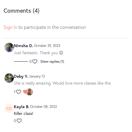
Find your playlist
here
Comments (
4
)
Sign In
to participate in the conversation
Niwsha D.
October 29, 2023
Just fantastic. Thank you 😊
0
Show replies (1)
Deby V.
January 12
She is really amazing. Would love more classes like this
1
Kayla B.
October 08, 2022
Killer class!
0