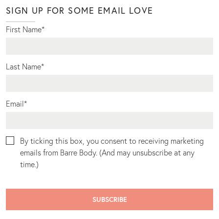
SIGN UP FOR SOME EMAIL LOVE
First Name
*
Last Name
*
Email
*
By ticking this box, you consent to receiving marketing
emails from Barre Body. (And may unsubscribe at any
time.)