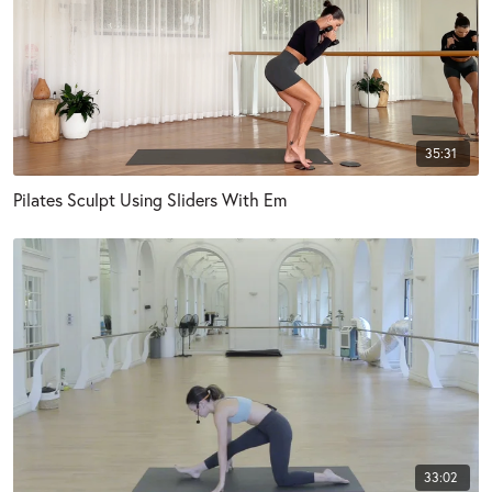
35:31
Pilates Sculpt Using Sliders With Em
33:02