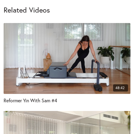
Related Videos
48:42
Reformer Yin With Sam #4