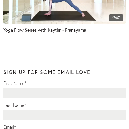
47:07
Yoga Flow Series with Kaytlin - Pranayama
SIGN UP FOR SOME EMAIL LOVE
First Name
*
Last Name
*
Email
*