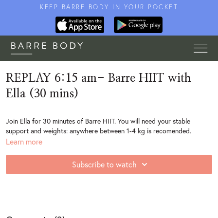
KEEP BARRE BODY IN YOUR POCKET
REPLAY 6:15 am- Barre HIIT with
Ella (30 mins)
Join Ella for 30 minutes of Barre HIIT. You will need your stable
support and weights: anywhere between 1-4 kg is recomended.
Learn more
Subscribe to watch