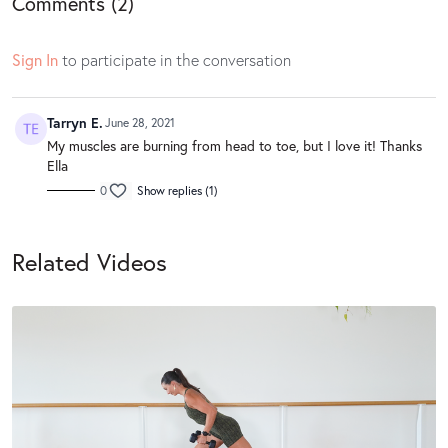
Comments (
2
)
Sign In
to participate in the conversation
Tarryn E.
June 28, 2021
My muscles are burning from head to toe, but I love it! Thanks
Ella
0
Show replies (1)
Related Videos