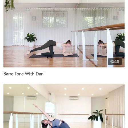
43:35
Barre Tone With Dani