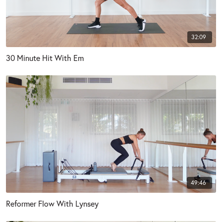
32:09
30 Minute Hit With Em
49:46
Reformer Flow With Lynsey