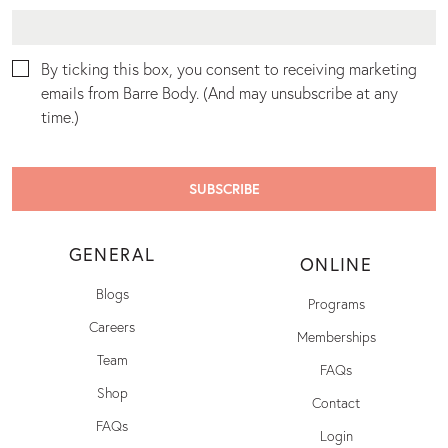
By ticking this box, you consent to receiving marketing
emails from Barre Body. (And may unsubscribe at any
time.)
GENERAL
ONLINE
Blogs
Programs
Careers
Memberships
Team
FAQs
Shop
Contact
FAQs
Login