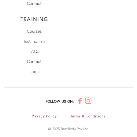
Contact
TRAINING
Courses
Testimonials
FAQs
Contact
Login
FOLLOW US ON:
Privacy Policy
Terms & Conditions
© 2025 BareBody Pty Ltd.