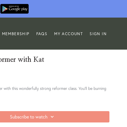
MEMBERSHIP
FAQS
MY ACCOUNT
SIGN IN
ormer with Kat
er with this wonderfully strong reformer class. You'll be burning
Subscribe to watch