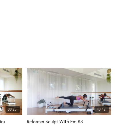
33:25
43:42
in)
Reformer Sculpt With Em #3