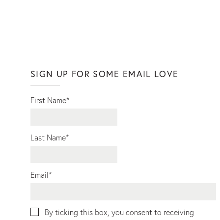
SIGN UP FOR SOME EMAIL LOVE
First Name
*
Last Name
*
Email
*
By ticking this box, you consent to receiving