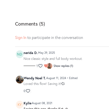
Comments (
5
)
Sign In
to participate in the conversation
nerida D.
May 29, 2025
Nice classic style and full body workout.
1
Show replies (1)
Wendy Noel T.
August 11, 2024
• Edited
Loved this flow! Saving it!💞
0
Kylie
August 08, 2021
Saving this one, thanks Kat. 🙏