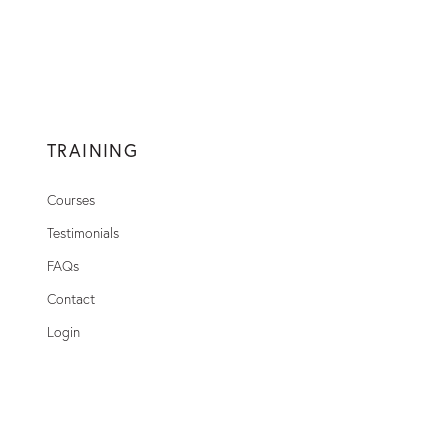
TRAINING
Courses
Testimonials
FAQs
Contact
Login