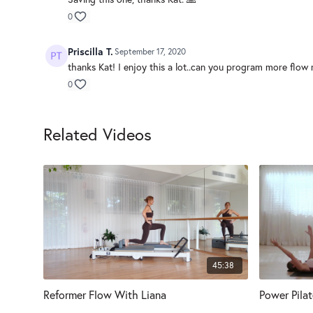
0
Priscilla T.
September 17, 2020
thanks Kat! I enjoy this a lot..can you program more flow r
0
Related Videos
45:38
Reformer Flow With Liana
Power Pila