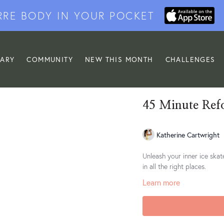
RRE BODY IN YOUR POCKET
RARY
COMMUNITY
NEW THIS MONTH
CHALLENGES
45 Minute Ref
Katherine Cartwright
Unleash your inner ice skat
in all the right places.
Learn more