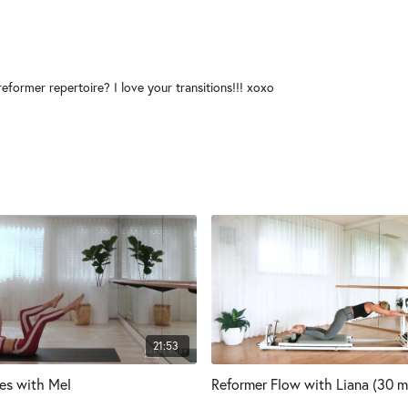
eformer repertoire? I love your transitions!!! xoxo
21:53
tes with Mel
Reformer Flow with Liana (30 m