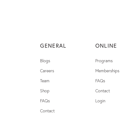
GENERAL
ONLINE
Blogs
Programs
Careers
Memberships
Team
FAQs
Shop
Contact
FAQs
Login
Contact