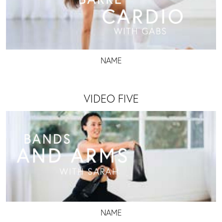
NAME
VIDEO FIVE
NAME