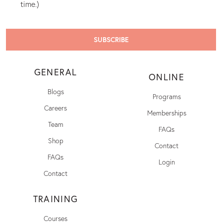
time.)
GENERAL
ONLINE
Blogs
Programs
Careers
Memberships
Team
FAQs
Shop
Contact
FAQs
Login
Contact
TRAINING
Courses