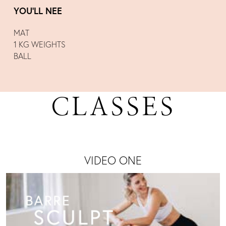
YOU’LL NEE
MAT
1 KG WEIGHTS
BALL
CLASSES
VIDEO ONE