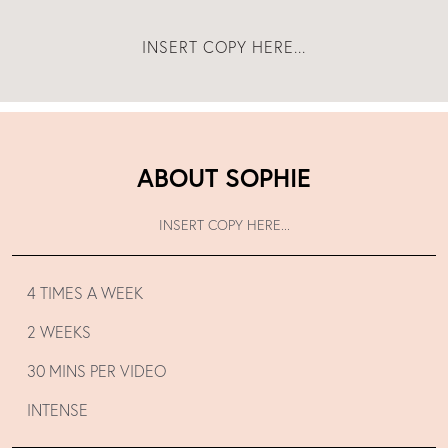
INSERT COPY HERE...
ABOUT SOPHIE
INSERT COPY HERE...
4 TIMES A WEEK
2 WEEKS
30 MINS PER VIDEO
INTENSE