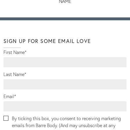
NAME
SIGN UP FOR SOME EMAIL LOVE
First Name
*
Last Name
*
Email
*
By ticking this box, you consent to receiving marketing
emails from Barre Body. (And may unsubscribe at any