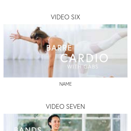
VIDEO SIX
NAME
VIDEO SEVEN