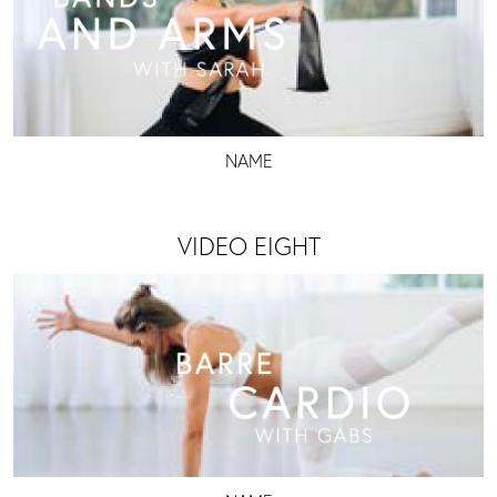
NAME
VIDEO EIGHT