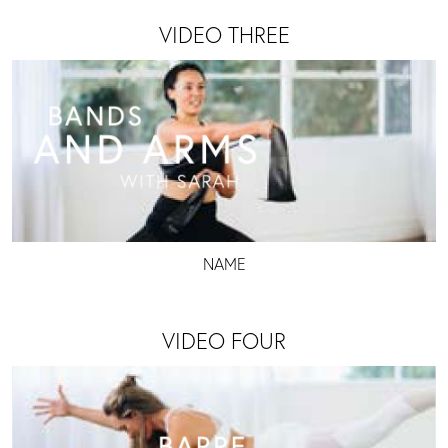
VIDEO THREE
NAME
VIDEO FOUR