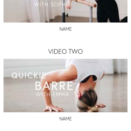
NAME
VIDEO TWO
NAME