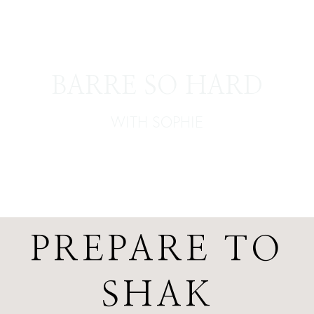
BARRE SO HARD
WITH SOPHIE
PREPARE TO
SHAK