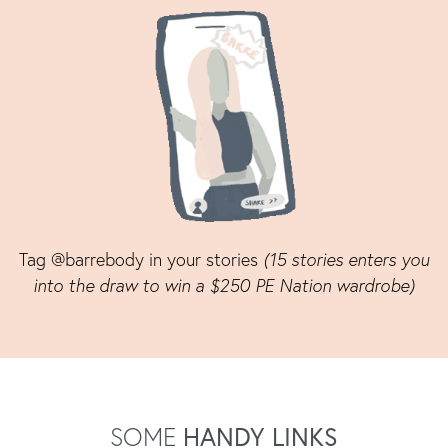
Tag @barrebody in your stories
(15 stories enters you
into the draw to win a $250 PE Nation wardrobe)
SOME
HANDY LINKS