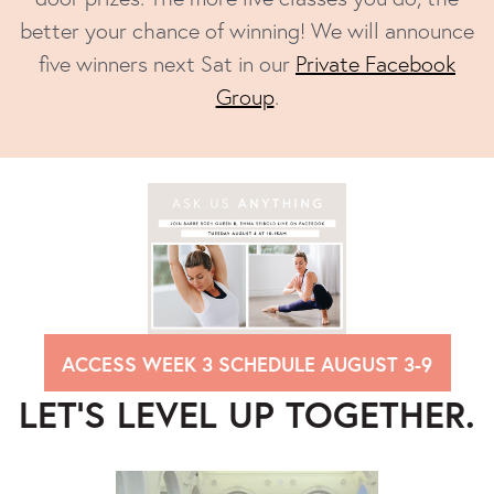
better your chance of winning! We will announce
five winners next Sat in our
Private Facebook
Group
.
ACCESS WEEK 3 SCHEDULE AUGUST 3-9
LET’S LEVEL UP TOGETHER.