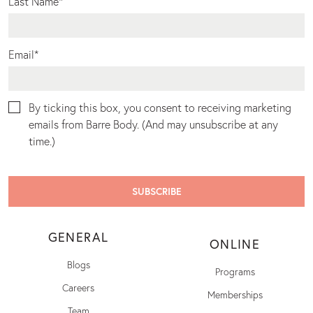
Last Name
*
Email
*
By ticking this box, you consent to receiving marketing
emails from Barre Body. (And may unsubscribe at any
time.)
GENERAL
ONLINE
Blogs
Programs
Careers
Memberships
Team