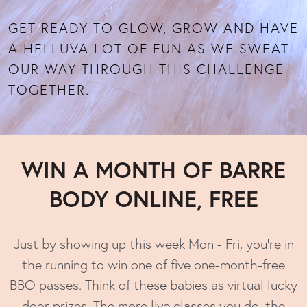
GET READY TO GLOW, GROW AND HAVE
A HELLUVA LOT OF FUN AS WE SWEAT
OUR WAY THROUGH THIS CHALLENGE
TOGETHER.
WIN
A MONTH OF BARRE
BODY ONLINE, FREE
Just by showing up this week Mon - Fri, you’re in
the running to win one of five one-month-free
BBO passes. Think of these babies as virtual lucky
door prizes. The more live classes you do, the