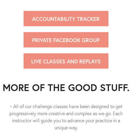
ACCOUNTABILITY TRACKER
PRIVATE FACEBOOK GROUP
LIVE CLASSES AND REPLAYS
MORE OF THE
GOOD STUFF.
• All of our challenge classes have been designed to get
progressively more creative and complex as we go. Each
instructor will guide you to advance your practice in a
unique way.