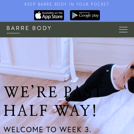
KEEP BARRE BODY IN YOUR POCKET
WE’RE PAST
HALF WAY!
WELCOME TO WEEK 3.