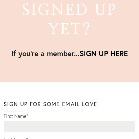
SIGNED UP
YET?
If you're a member...
SIGN UP HERE
SIGN UP FOR SOME EMAIL LOVE
First Name
*