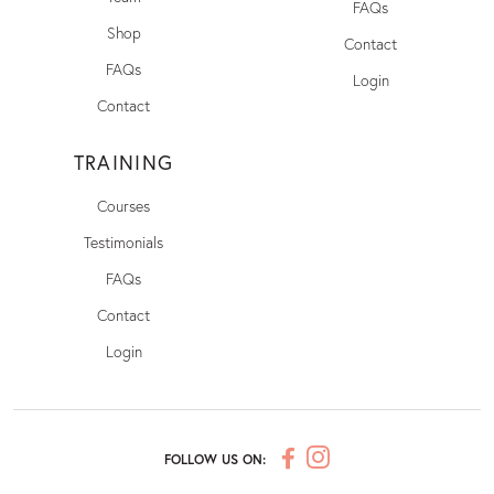
FAQs
Shop
Contact
FAQs
Login
Contact
TRAINING
Courses
Testimonials
FAQs
Contact
Login
FOLLOW US ON: