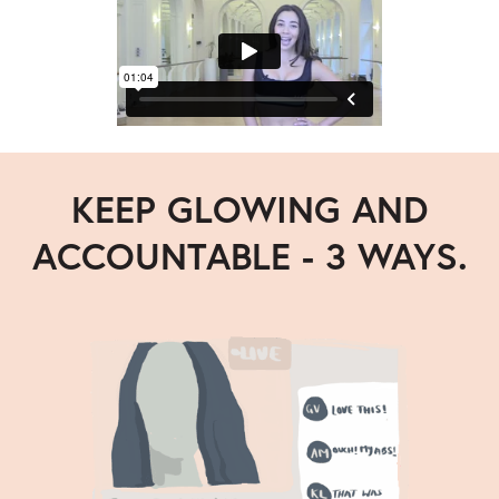
KEEP GLOWING AND
ACCOUNTABLE - 3 WAYS.