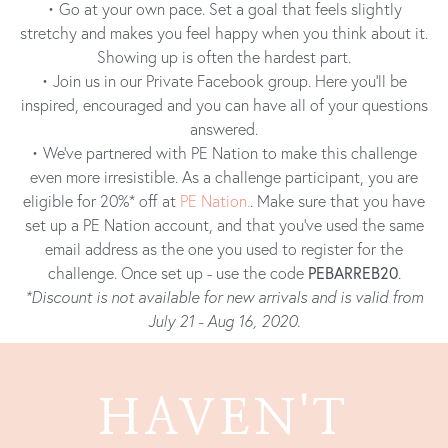
• Go at your own pace. Set a goal that feels slightly
stretchy and makes you feel happy when you think about it.
Showing up is often the hardest part.
• Join us in our Private Facebook group. Here you’ll be
inspired, encouraged and you can have all of your questions
answered.
• We’ve partnered with PE Nation to make this challenge
even more irresistible. As a challenge participant, you are
eligible for 20%* off at
PE Nation.
. Make sure that you have
set up a PE Nation account, and that you’ve used the same
email address as the one you used to register for the
challenge. Once set up - use the code
PEBARREB20
.
*Discount is not available for new arrivals and is valid from
July 21 - Aug 16, 2020.
HAVEN'T