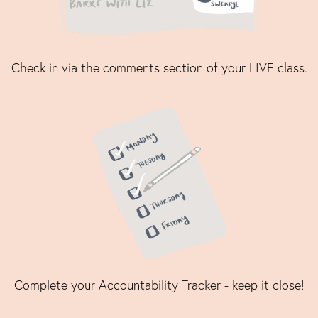
Check in via the comments section of your LIVE class.
Complete your Accountability Tracker - keep it close!