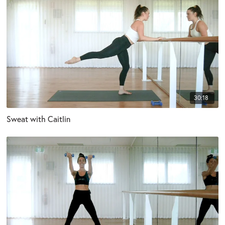
30:18
Sweat with Caitlin