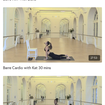
27:53
Barre Cardio with Kat 30 mins