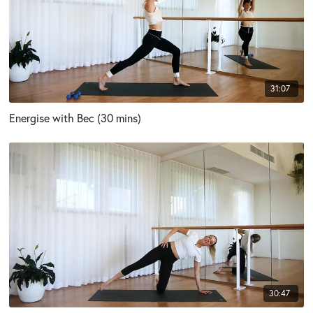
31:07
Energise with Bec (30 mins)
30:47