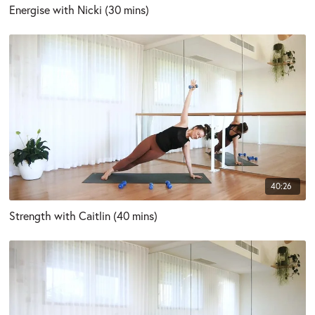
Energise with Nicki (30 mins)
40:26
Strength with Caitlin (40 mins)