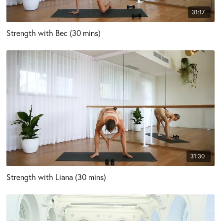
31:17
Strength with Bec (30 mins)
31:30
Strength with Liana (30 mins)