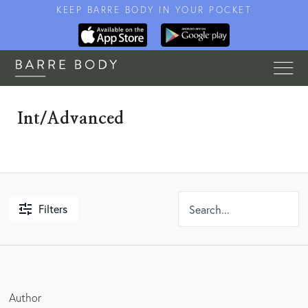
KEEP BARRE BODY IN YOUR POCKET
Int/Advanced
Filters
Author