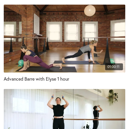
01:00:11
Advanced Barre with Elyse 1 hour