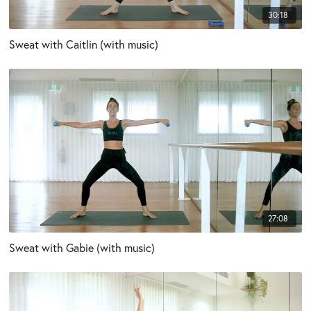
30:18
Sweat with Caitlin (with music)
27:08
Sweat with Gabie (with music)