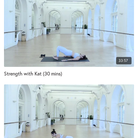
33:57
Strength with Kat (30 mins)