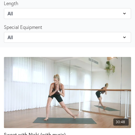
Length
Special Equipment
30:48
Sweat with Nicki (with music)