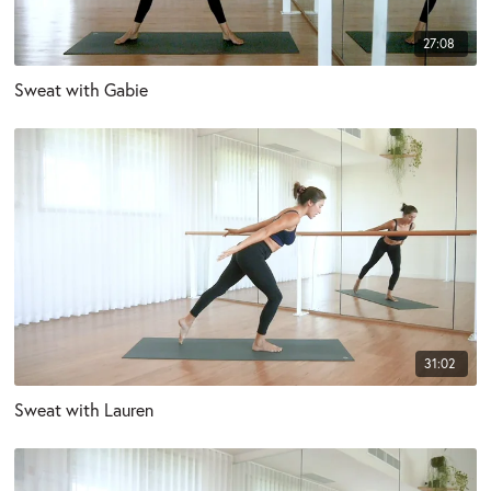
27:08
Sweat with Gabie
31:02
Sweat with Lauren