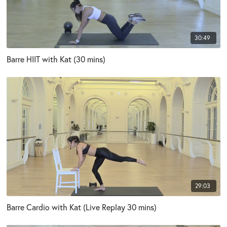
30:49
Barre HIIT with Kat (30 mins)
29:03
Barre Cardio with Kat (Live Replay 30 mins)