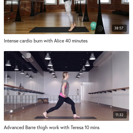
38:57
Intense cardio burn with Alice 40 minutes
11:32
Advanced Barre thigh work with Teresa 10 mins