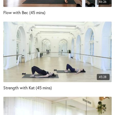
46:26
Flow with Bec (45 mins)
45:28
Strength with Kat (45 mins)