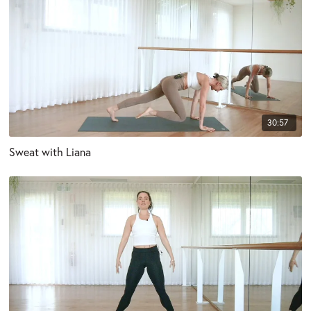
30:57
Sweat with Liana