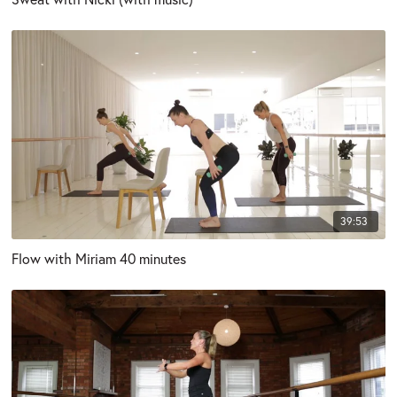
39:53
Flow with Miriam 40 minutes