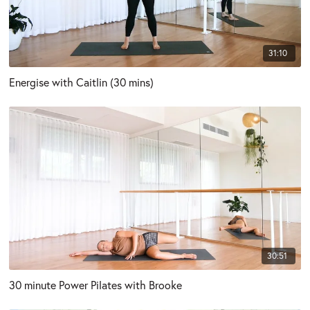
31:10
Energise with Caitlin (30 mins)
30:51
30 minute Power Pilates with Brooke