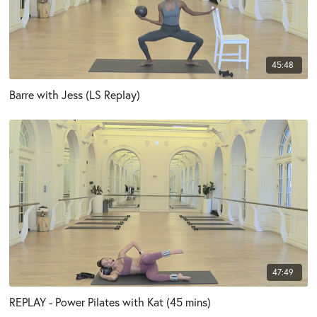
45:48
Barre with Jess (LS Replay)
47:49
REPLAY - Power Pilates with Kat (45 mins)