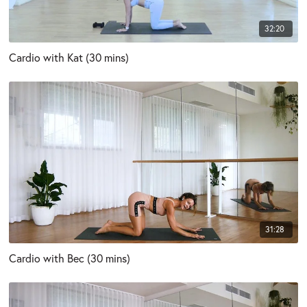
32:20
Cardio with Kat (30 mins)
31:28
Cardio with Bec (30 mins)