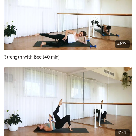
41:29
Strength with Bec (40 min)
31:01