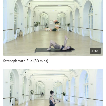
31:57
Strength with Ella (30 mins)