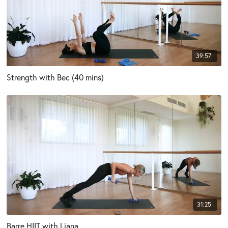
39:57
Strength with Bec (40 mins)
31:25
Barre HIIT with Liana