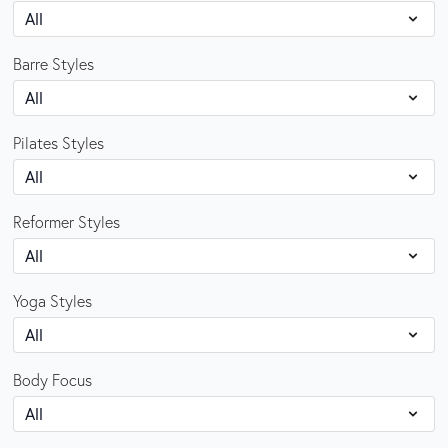
Barre Styles
Pilates Styles
Reformer Styles
Yoga Styles
Body Focus