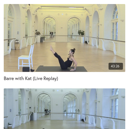
43:26
Barre with Kat (Live Replay)