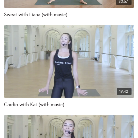
30:57
Sweat with Liana (with music)
19:42
Cardio with Kat (with music)