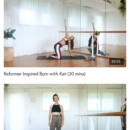
30:53
Reformer Inspired Burn with Kat (30 mins)