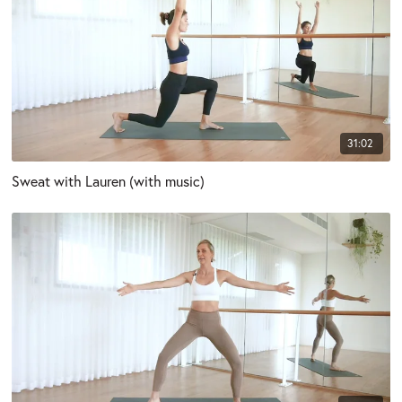
31:02
Sweat with Lauren (with music)