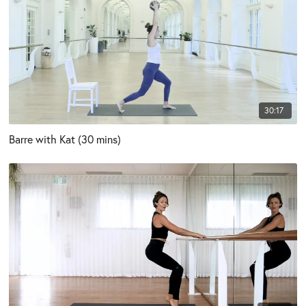
30:17
Barre with Kat (30 mins)