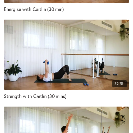
Energise with Caitlin (30 min)
32:25
Strength with Caitlin (30 mins)