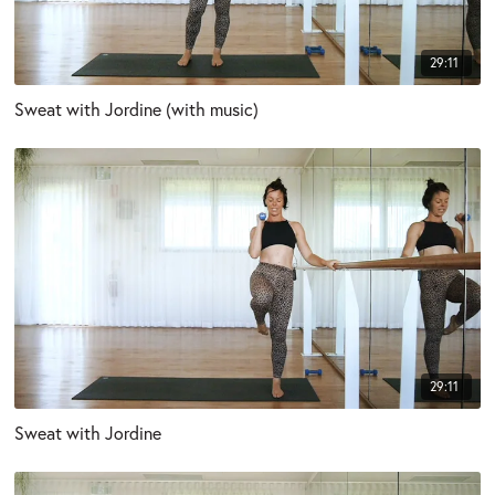
29:11
Sweat with Jordine (with music)
29:11
Sweat with Jordine