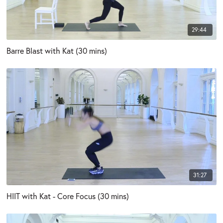
29:44
Barre Blast with Kat (30 mins)
31:27
HIIT with Kat - Core Focus (30 mins)