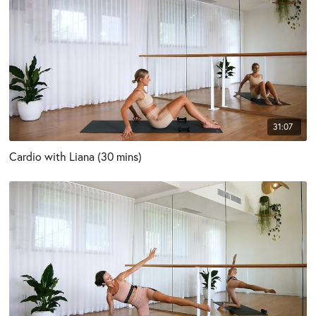
31:07
Cardio with Liana (30 mins)