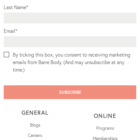
Last Name
*
Email
*
By ticking this box, you consent to receiving marketing
emails from Barre Body. (And may unsubscribe at any
time.)
GENERAL
ONLINE
Blogs
Programs
Careers
Memberships