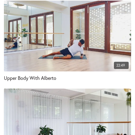
22:49
Upper Body With Alberto