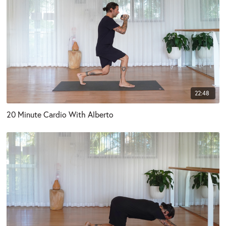
22:48
20 Minute Cardio With Alberto