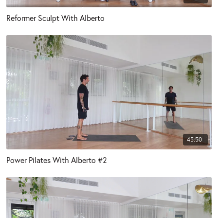
Reformer Sculpt With Alberto
45:50
Power Pilates With Alberto #2