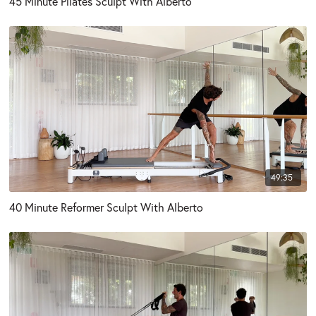
45 Minute Pilates Sculpt With Alberto
49:35
40 Minute Reformer Sculpt With Alberto