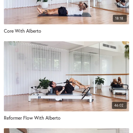
18:18
Core With Alberto
46:02
Reformer Flow With Alberto