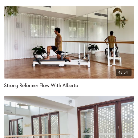
48:54
Strong Reformer Flow With Alberto