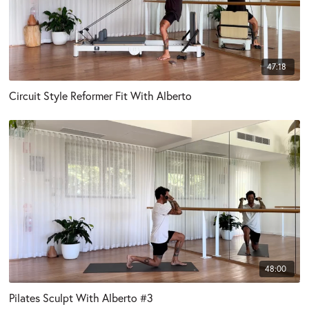
47:18
Circuit Style Reformer Fit With Alberto
48:00
Pilates Sculpt With Alberto #3