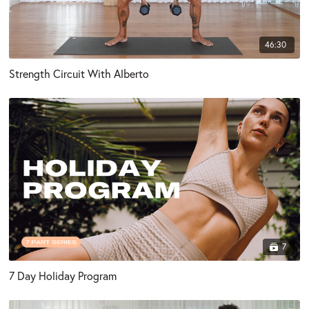
46:30
Strength Circuit With Alberto
7
7 Day Holiday Program