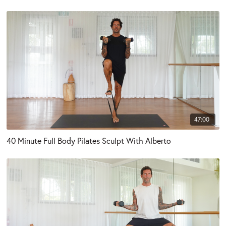
47:00
40 Minute Full Body Pilates Sculpt With Alberto