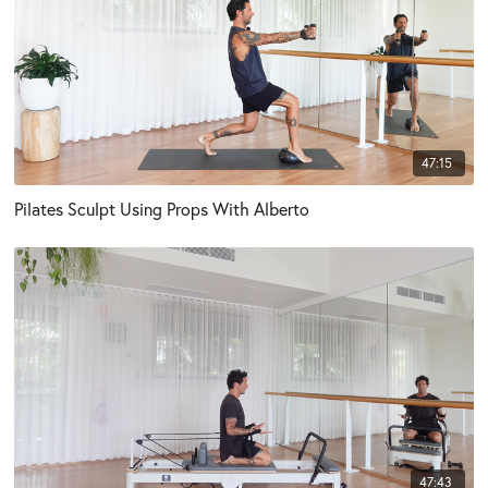
47:15
Pilates Sculpt Using Props With Alberto
47:43