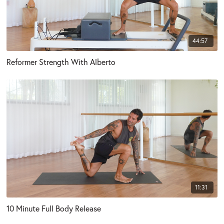
44:57
Reformer Strength With Alberto
11:31
10 Minute Full Body Release