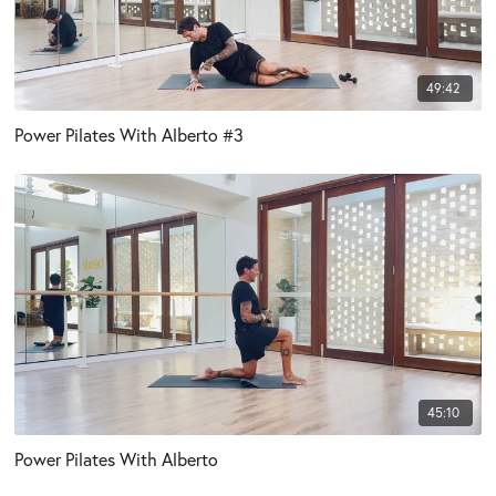
49:42
Power Pilates With Alberto #3
45:10
Power Pilates With Alberto