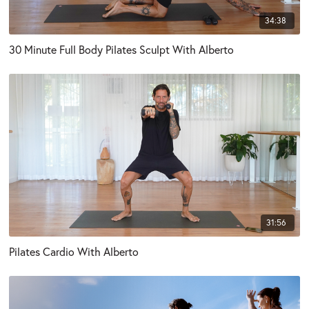
34:38
30 Minute Full Body Pilates Sculpt With Alberto
31:56
Pilates Cardio With Alberto