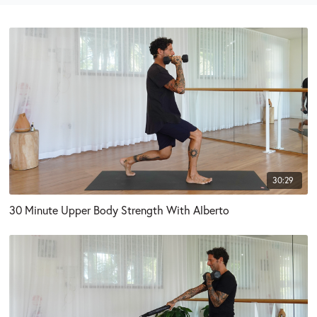
30:29
30 Minute Upper Body Strength With Alberto