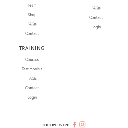
Team
FAQs
Shop
Contact
FAQs
Login
Contact
TRAINING
Courses
Testimonials
FAQs
Contact
Login
FOLLOW US ON: