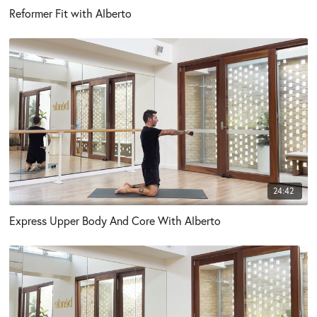
Reformer Fit with Alberto
24:42
Express Upper Body And Core With Alberto