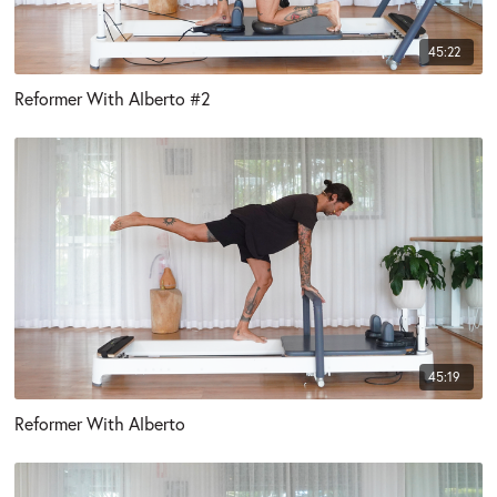
45:22
Reformer With Alberto #2
45:19
Reformer With Alberto