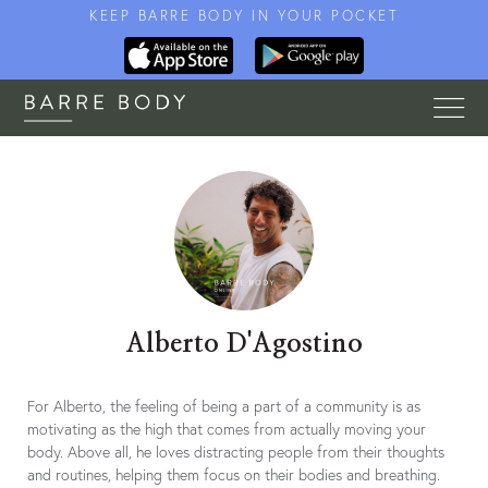
KEEP BARRE BODY IN YOUR POCKET
Alberto D'Agostino
For Alberto, the feeling of being a part of a community is as
motivating as the high that comes from actually moving your
body. Above all, he loves distracting people from their thoughts
and routines, helping them focus on their bodies and breathing.