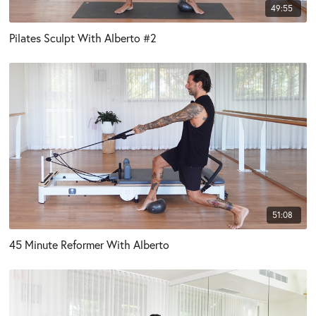
49:55
Pilates Sculpt With Alberto #2
51:08
45 Minute Reformer With Alberto