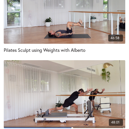
46:58
Pilates Sculpt using Weights with Alberto
48:01