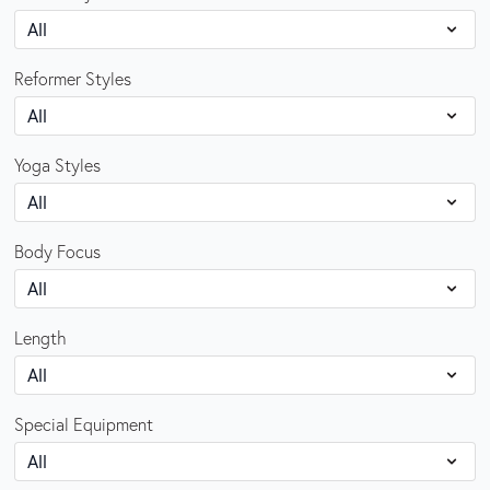
Reformer Styles
Yoga Styles
Body Focus
Length
Special Equipment