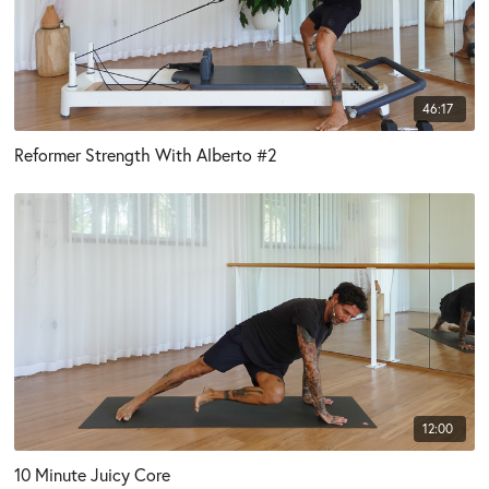
46:17
Reformer Strength With Alberto #2
12:00
10 Minute Juicy Core