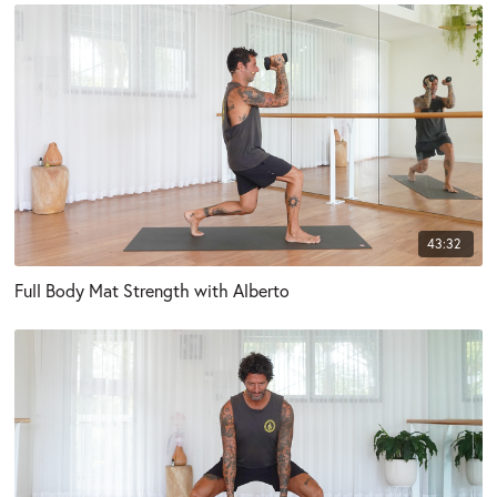
43:32
Full Body Mat Strength with Alberto