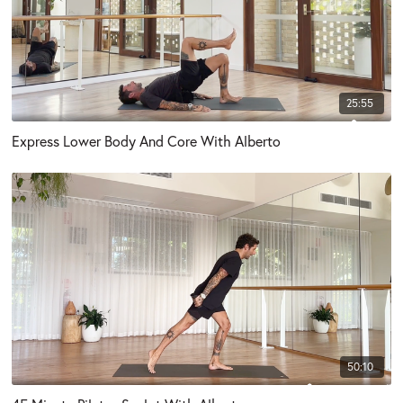
25:55
Express Lower Body And Core With Alberto
50:10