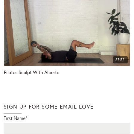
37:52
Pilates Sculpt With Alberto
SIGN UP FOR SOME EMAIL LOVE
First Name
*