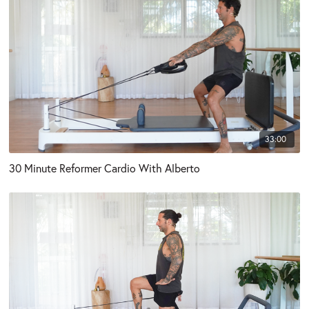
33:00
30 Minute Reformer Cardio With Alberto