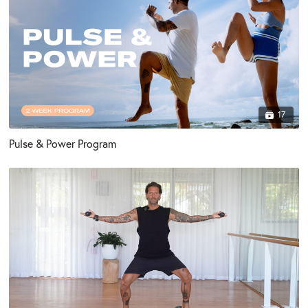
17
Pulse & Power Program