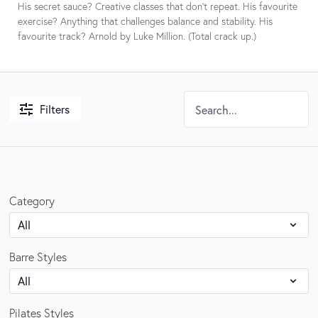
His secret sauce? Creative classes that don’t repeat. His favourite
exercise? Anything that challenges balance and stability. His
favourite track? Arnold by Luke Million. (Total crack up.)
Filters
Category
Barre Styles
Pilates Styles