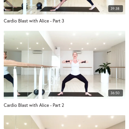
39:38
Cardio Blast with Alice - Part 3
36:50
Cardio Blast with Alice - Part 2