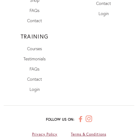
Shop
Contact
FAQs
Login
Contact
TRAINING
Courses
Testimonials
FAQs
Contact
Login
FOLLOW US ON:
Privacy Policy
Terms & Conditions