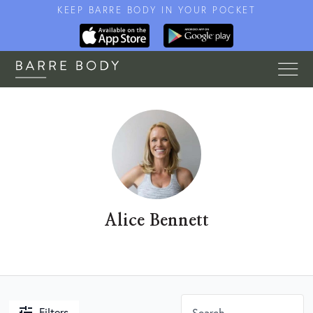
KEEP BARRE BODY IN YOUR POCKET
Alice Bennett
Filters