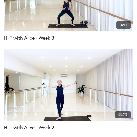
34:11
HIIT with Alice - Week 3
33:20
HIIT with Alice - Week 2