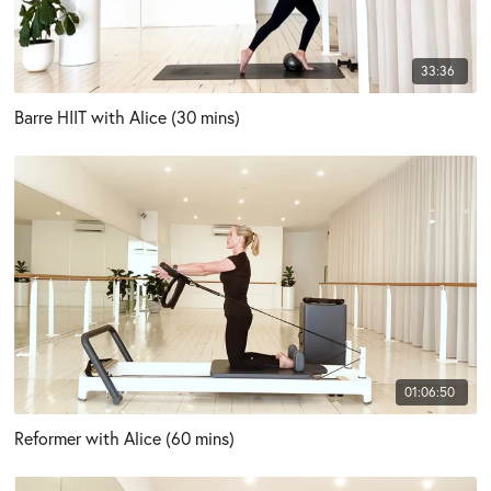
33:36
Barre HIIT with Alice (30 mins)
01:06:50
Reformer with Alice (60 mins)