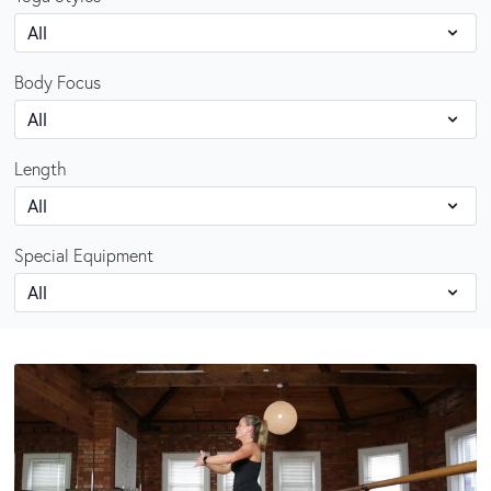
Body Focus
Length
Special Equipment