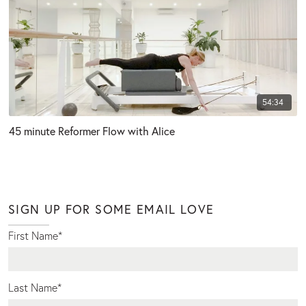
54:34
45 minute Reformer Flow with Alice
SIGN UP FOR SOME EMAIL LOVE
First Name
*
Last Name
*