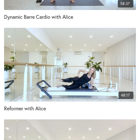
58:37
Dynamic Barre Cardio with Alice
48:17
Reformer with Alice