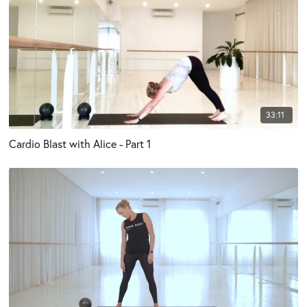
33:11
Cardio Blast with Alice - Part 1