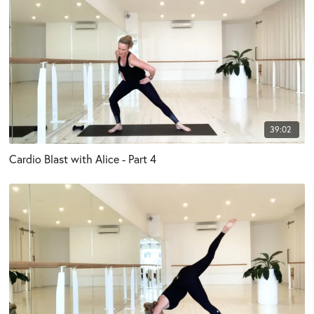
39:02
Cardio Blast with Alice - Part 4