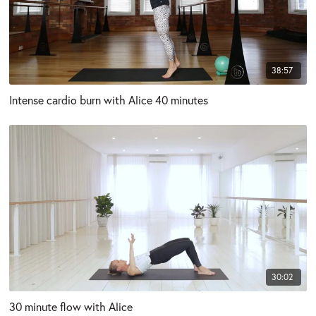
38:57
Intense cardio burn with Alice 40 minutes
30:02
30 minute flow with Alice