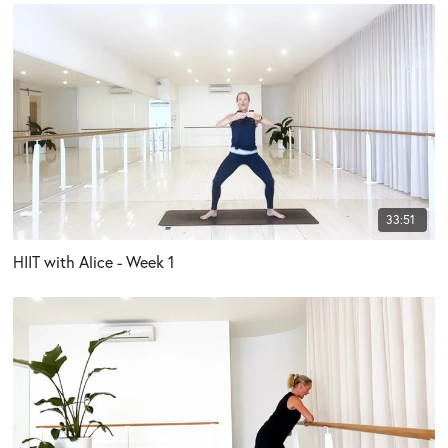
33:51
HIIT with Alice - Week 1