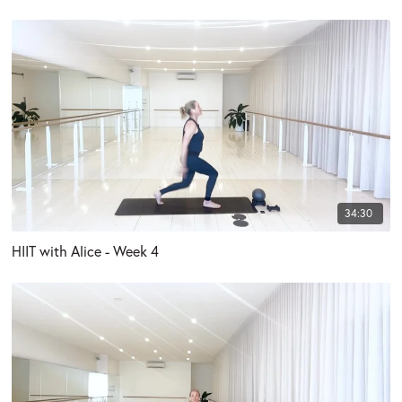
34:30
HIIT with Alice - Week 4