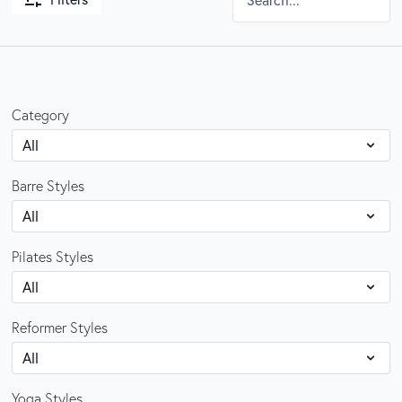
Category
Barre Styles
Pilates Styles
Reformer Styles
Yoga Styles