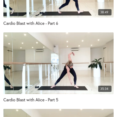
38:49
Cardio Blast with Alice - Part 6
35:34
Cardio Blast with Alice - Part 5