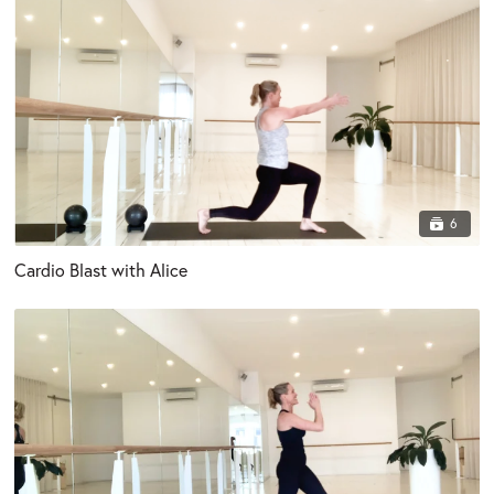
6
Cardio Blast with Alice