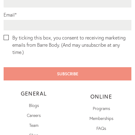
Email
*
By ticking this box, you consent to receiving marketing
emails from Barre Body. (And may unsubscribe at any
time.)
GENERAL
ONLINE
Blogs
Programs
Careers
Memberships
Team
FAQs